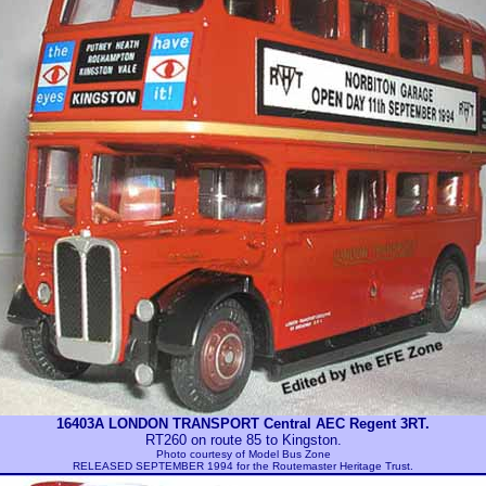
16403A LONDON TRANSPORT Central AEC Regent 3RT.
RT260 on route 85 to Kingston.
Photo courtesy of
Model Bus Zone
RELEASED SEPTEMBER 1994 for the Routemaster Heritage Trust.