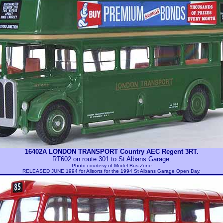
16402A LONDON TRANSPORT Country AEC Regent 3RT.
RT602 on route 301 to St Albans Garage.
Photo courtesy of
Model Bus Zone
RELEASED JUNE 1994 for Allsorts for the 1994 St Albans Garage Open Day.