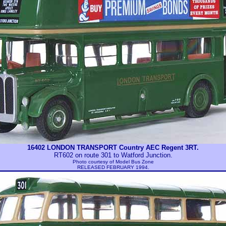
16402 LONDON TRANSPORT Country AEC Regent 3RT.
RT602 on route 301 to Watford Junction.
Photo courtesy of
Model Bus Zone
RELEASED FEBRUARY 1994.