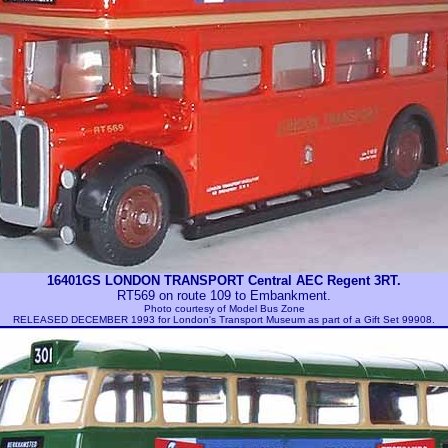
16401GS LONDON TRANSPORT Central AEC Regent 3RT.
RT569 on route 109 to Embankment.
Photo courtesy of
Model Bus Zone
RELEASED DECEMBER 1993 for London's Transport Museum as part of a Gift Set 99908.