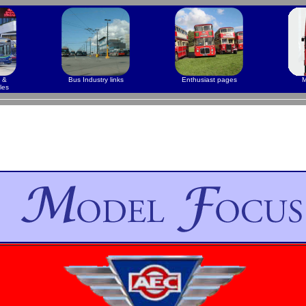
 &
Bus Industry links
Enthusiast pages
M
les