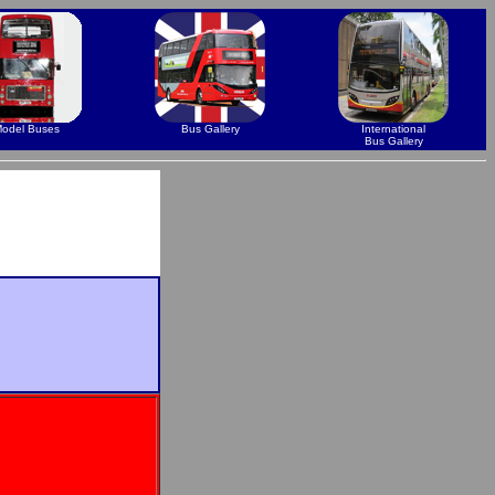
odel Buses
Bus Gallery
International
Bus Gallery