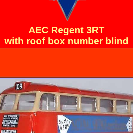
AEC Regent 3RT
with roof box number blind