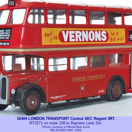
16404 LONDON TRANSPORT Central AEC Regent 3RT.
RT3271 on route 158 to Rayners Lane Stn.
Photo courtesy of
Model Bus Zone
RELEASED MAY 1995.