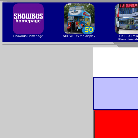
Showbus Homepage
SHOWBUS the display
UK Bus Train
Plane timetab