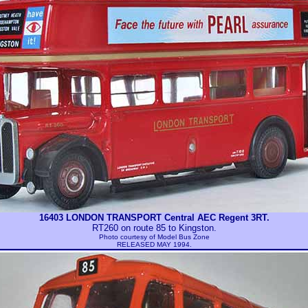
16403 LONDON TRANSPORT Central AEC Regent 3RT.
RT260 on route 85 to Kingston.
Photo courtesy of
Model Bus Zone
RELEASED MAY 1994.