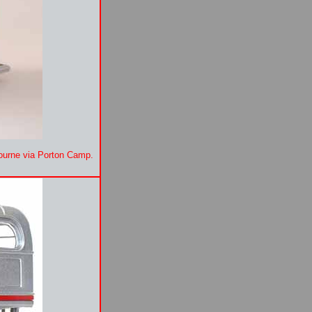
rbourne via Porton Camp.