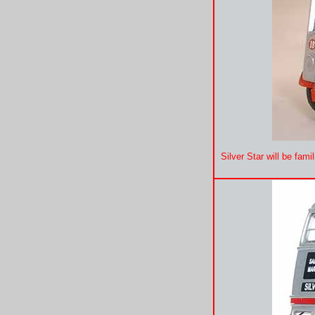
Silver Star will be fam