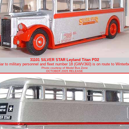
31101
SILVER STAR
Leyland Titan PD2
iliar to military personnel and fleet number 18 (GWV360) is on route to Winte
Photo courtesy of
Model Bus Zone
OCTOBER 2005 RELEASE