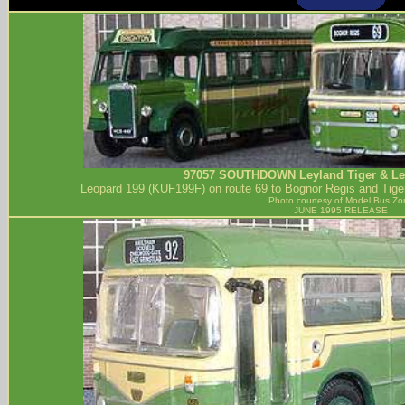
97057
SOUTHDOWN
Leyland Tiger & L
Leopard 199 (KUF199F) on route 69 to Bognor Regis and Tiger
Photo courtesy of
Model Bus Zo
JUNE 1995 RELEASE