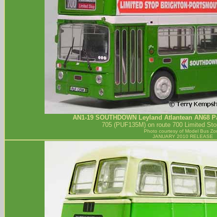
AN1-19
SOUTHDOWN
Leyland Atlantean AN68 Pa
705 (PUF135M) on route 700 Limited Sto
Photo courtesy of
Model Bus Zo
JANUARY 2010 RELEASE