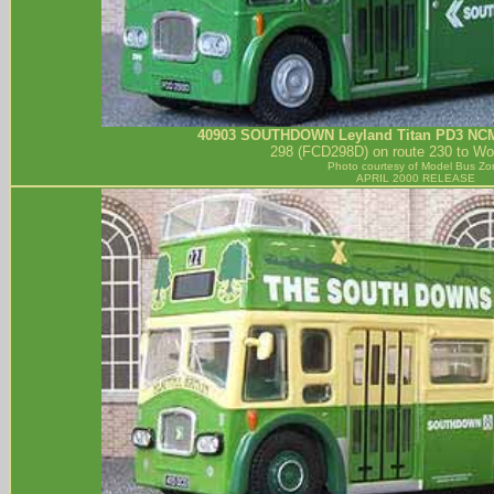
40903
SOUTHDOWN
Leyland Titan PD3 NC
298 (FCD298D) on route 230 to Wor
Photo courtesy of
Model Bus Zo
APRIL 2000 RELEASE