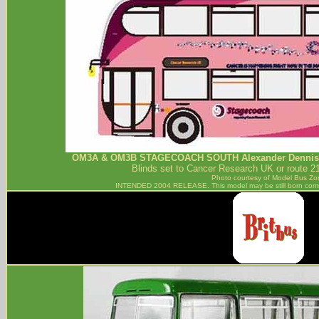
OM3A & OM3B
STAGECOACH SOUTH
Alexander Dennis
Blinds set to Cancer Research UK or route 2
Photo courtesy of
Model Bus Zo
INTENDED 2004 RELEASE. This model may be still born com