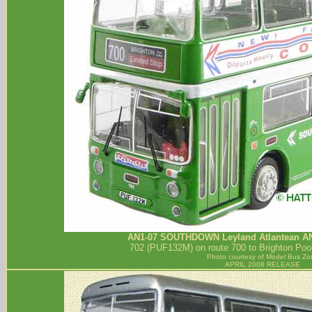
AN1-07
SOUTHDOWN
Leyland Atlantean A
702 (PUF132M) on route 700 to Brighton Pool
Photo courtesy of
Model Bus Zo
APRIL 2008 RELEASE