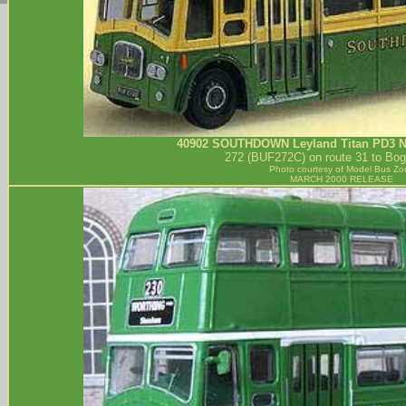
40902
SOUTHDOWN
Leyland Titan PD3 
272 (BUF272C) on route 31 to Bog
Photo courtesy of
Model Bus Zo
MARCH 2000 RELEASE