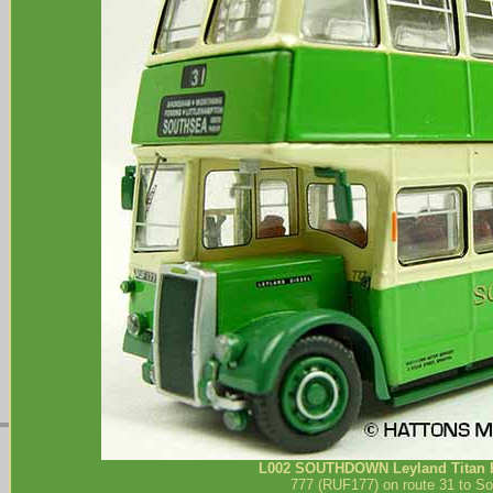
L002
SOUTHDOWN
Leyland Titan 
777 (RUF177) on route 31 to So