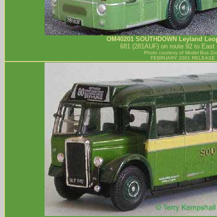
OM40201
SOUTHDOWN
Leyland Leop
681 (281AUF) on route 92 to East 
Photo courtesy of
Model Bus Zo
FEBRUARY 2001 RELEASE