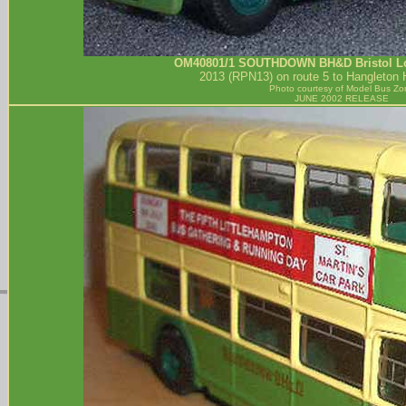
OM40801/1
SOUTHDOWN BH&D
Bristol 
2013 (RPN13) on route 5 to Hangleton
Photo courtesy of
Model Bus Zo
JUNE 2002 RELEASE