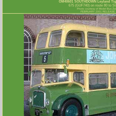
OM40601
SOUTHDOWN
Leyland Ti
675 (GUF740) on route 80 to St
Photo courtesy of
Model Bus Zo
FEBRUARY 2001 RELEASE