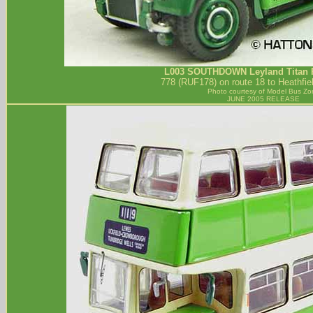
L003
SOUTHDOWN
Leyland Titan 
778 (RUF178) on route 18 to Heathfie
Photo courtesy of
Model Bus Zo
JUNE 2005 RELEASE