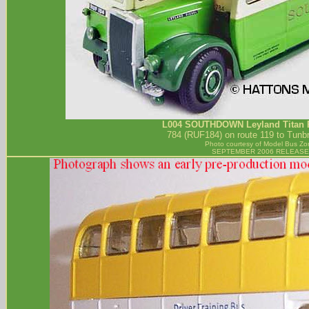
L004
SOUTHDOWN
Leyland Titan 
784 (RUF184) on route 119 to Tunbr
Photo courtesy of
Model Bus Zo
SEPTEMBER 2006 RELEASE