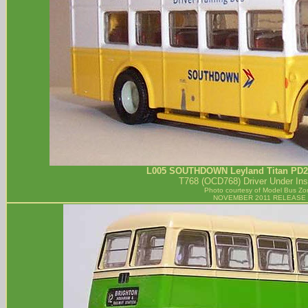
L005
SOUTHDOWN
Leyland Titan PD2 
T768 (OCD768) Driver Under Inst
Photo courtesy of
Model Bus Zo
NOVEMBER 2011 RELEASE