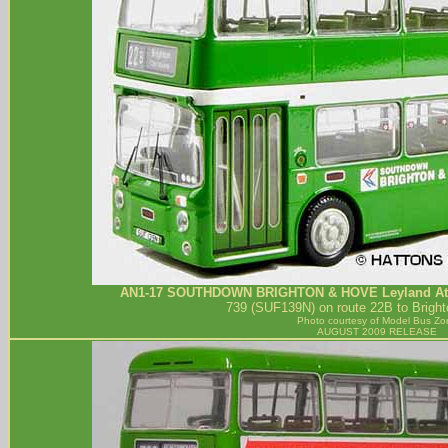
AN1-17
SOUTHDOWN BRIGHTON & HOVE
Leyland At
739 (SUF139N) on route 22B to Bright
Photo courtesy of
Model Bus Zo
AUGUST 2009 RELEASE