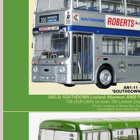
AN1-11
SOUTHDOWN
Leyland Atlantean AN68 Pa
738 (SUF138N) on route 700 Limited Sto
Photo courtesy of
Model Bus Zo
DECEMBER 2010 RELEASE