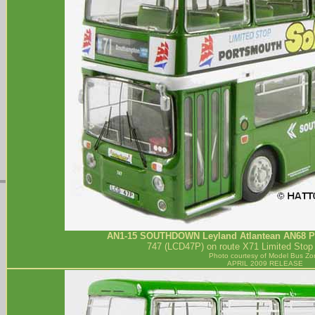
AN1-15
SOUTHDOWN
Leyland Atlantean AN68 P
747 (LCD47P) on route X71 Limited Stop
Photo courtesy of
Model Bus Zo
APRIL 2009 RELEASE