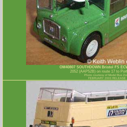
OM40807
SOUTHDOWN
Bristol FS EC
2052 (AAP52B) on route 17 to Port
Photo courtesy of
Model Bus Zo
FEBRUARY 2003 RELEASE