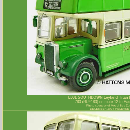
L001
SOUTHDOWN
Leyland Titan 
783 (RUF183) on route 12 to Eas
Photo courtesy of
Model Bus Zo
DECEMBER 2004 RELEASE