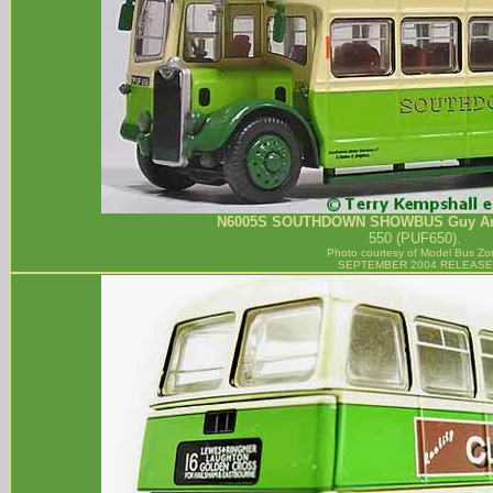
N6005S
SOUTHDOWN
SHOWBUS Guy Ara
550 (PUF650).
Photo courtesy of
Model Bus Zo
SEPTEMBER 2004 RELEASE