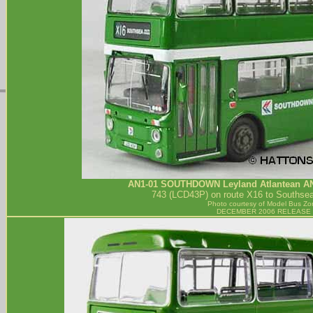
AN1-01
SOUTHDOWN
Leyland Atlantean A
743 (LCD43P) on route X16 to Southse
Photo courtesy of
Model Bus Zo
DECEMBER 2006 RELEASE