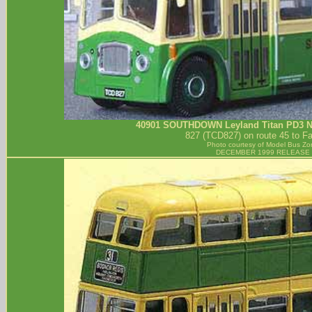
40901
SOUTHDOWN
Leyland Titan PD3 
827 (TCD827) on route 45 to F
Photo courtesy of
Model Bus Zo
DECEMBER 1999 RELEASE