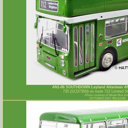
AN1-06
SOUTHDOWN
Leyland Atlantean A
735 (SCD735N) on route 712 Limited St
Photo courtesy of
Model Bus Zo
OCTOBER 2007 RELEASE