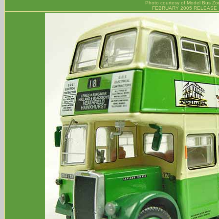
Photo courtesy of
Model Bus Zo
FEBRUARY 2005 RELEASE