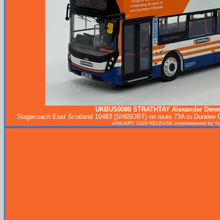
UKBUS0080
STRATHTAY
Alexander Denn
Stagecoach East Scotland 10483 (SN65OBT) on route 73A to Dundee City
JANUARY 2026 RELEASE commissioned by Tran