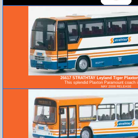
26617
STRATHTAY
Leyland Tiger Plaxto
This splendid Plaxton Paramount coach 
MAY 2006 RELEASE