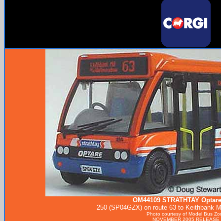
OM44109
STRATHTAY
Optare
250 (SP04GZX) on route 63 to Keithbank Mi
Photo courtesy of
Model Bus Zo
NOVEMBER 2005 RELEASE