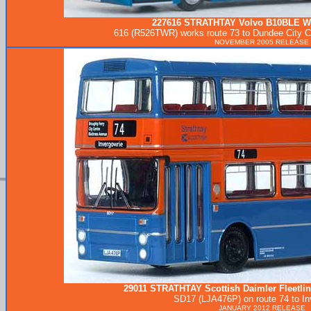
227616
STRATHTAY
Volvo B10BLE W
616 (R526TWR) works route 73 to Dundee City Ce
NOVEMBER 2005 RELEASE
29011
STRATHTAY
Scottish Daimler Fleetli
SD17 (LJA476P) on route 74 to In
JANUARY 2012 RELEASE