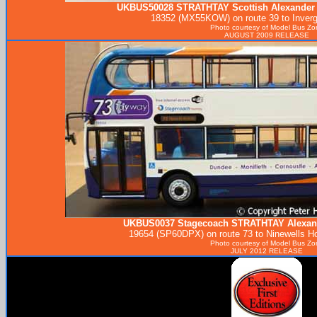
UKBUS50028
STRATHTAY
Scottish Alexander
18352 (MX55KOW) on route 39 to Inverg
Photo courtesy of
Model Bus Zo
AUGUST 2009 RELEASE
UKBUS0037 Stagecoach
STRATHTAY
Alexan
19654 (SP60DPX) on route 73 to Ninewells Hos
Photo courtesy of
Model Bus Zo
JULY 2012 RELEASE