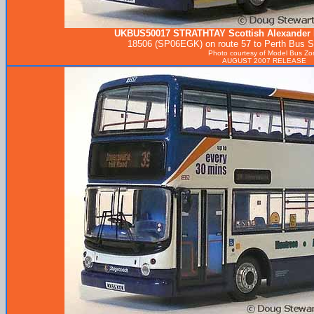
UKBUS50017
STRATHTAY
Scottish Alexander 
18506 (SP06EGK) on route 57 to Perth Bus Sta
Photo courtesy of
Model Bus Zo
AUGUST 2007 RELEASE