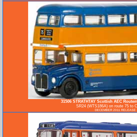
31506
STRATHTAY
Scottish AEC Routema
SR24 (WTS186A) on route 75 to C
DECEMBER 2011 RELEASE