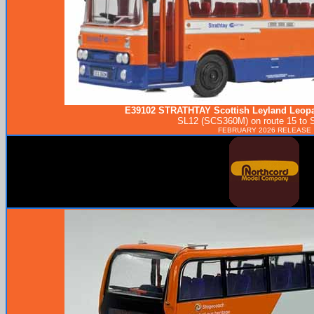
E39102
STRATHTAY
Scottish Leyland Leopa
SL12 (SCS360M) on route 15 to St
FEBRUARY 2026 RELEASE