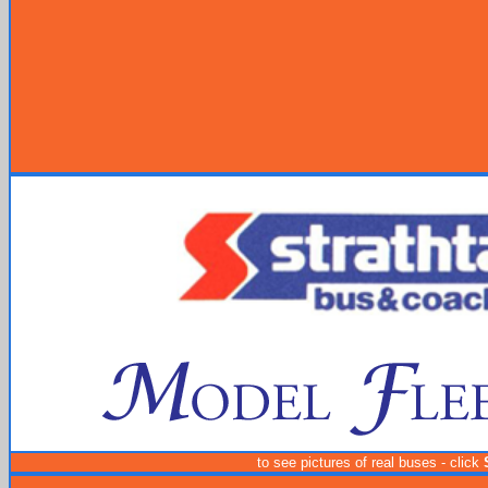
to see pictures of real buses - click