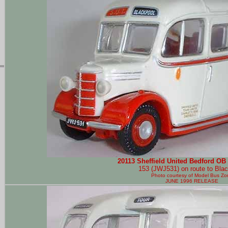
20113 Sheffield United Bedford OB 
153 (JWJ531) on route to Blac
Photo courtesy of
Model Bus Zo
JUNE 1996 RELEASE