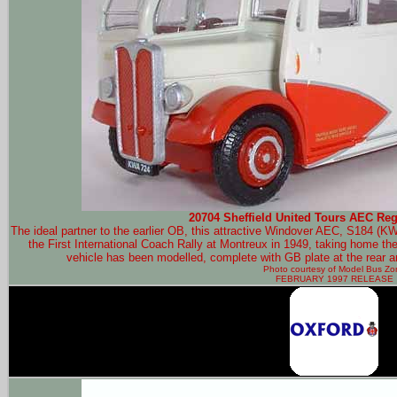
20704 Sheffield United Tours AEC Rega
The ideal partner to the earlier OB, this attractive Windover AEC, S184 (KW
the First International Coach Rally at Montreux in 1949, taking home the ti
vehicle has been modelled, complete with GB plate at the rear an
Photo courtesy of
Model Bus Zo
FEBRUARY 1997 RELEASE