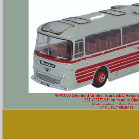
76PAN05 Sheffield United Tours AEC Relian
337 (337EWJ) on route to Blac
Photo courtesy of
Model Bus Zo
APRIL 2017 RELEASE