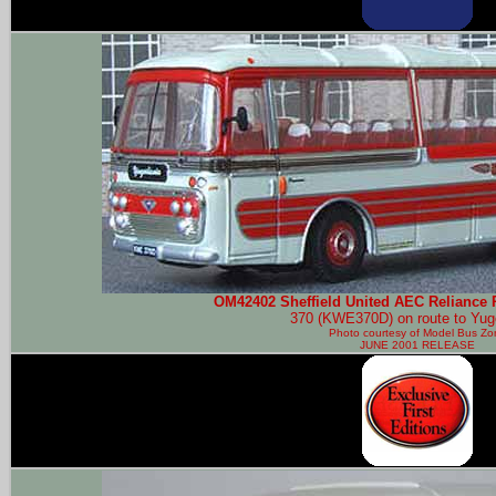
OM42402 Sheffield United AEC Reliance 
370 (KWE370D) on route to Yug
Photo courtesy of
Model Bus Zo
JUNE 2001 RELEASE