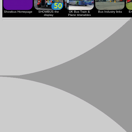
Showbus Homepage
SHOWBUS the
UK Bus Train &
Bus Industry links
En
display
Plane timetables