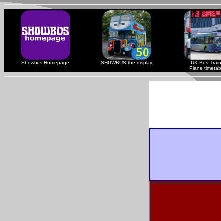
Showbus Homepage
SHOWBUS the display
UK Bus Train
Plane timetab