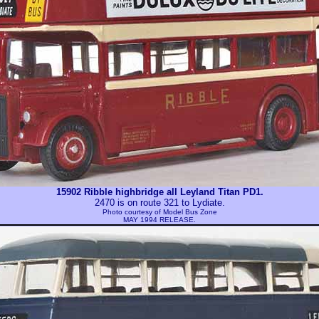
15902 Ribble highbridge all Leyland Titan PD1.
2470 is on route 321 to Lydiate.
Photo courtesy of
Model Bus Zone
MAY 1994 RELEASE.