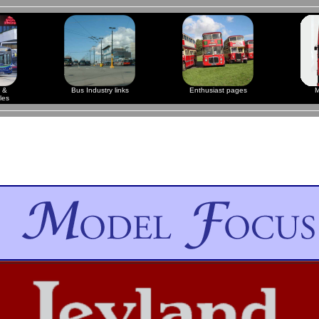
 &
Bus Industry links
Enthusiast pages
M
les