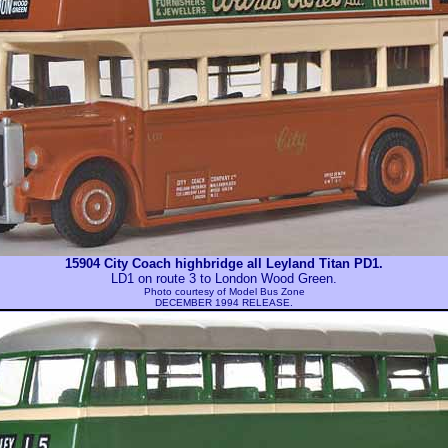
15904 City Coach highbridge all Leyland Titan PD1.
LD1 on route 3 to London Wood Green.
Photo courtesy of
Model Bus Zone
DECEMBER 1994 RELEASE.