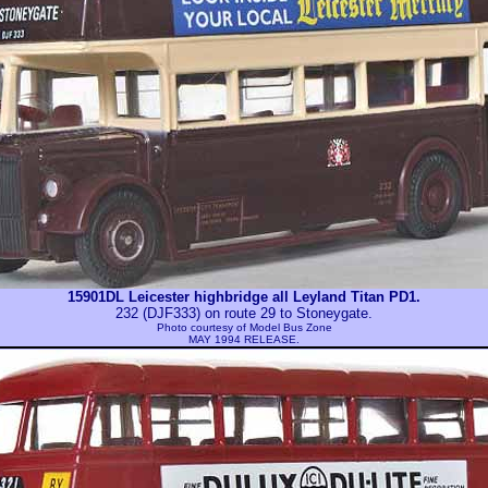
15901DL Leicester highbridge all Leyland Titan PD1.
232 (DJF333) on route 29 to Stoneygate.
Photo courtesy of
Model Bus Zone
MAY 1994 RELEASE.