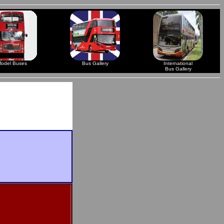
odel Buses
Bus Gallery
International
Bus Gallery