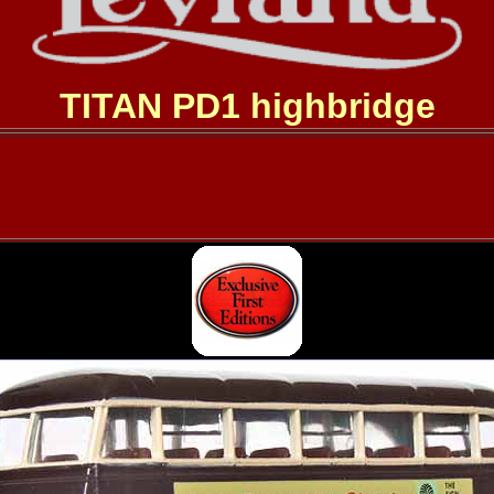
TITAN PD1 highbridge