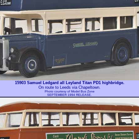
15903 Samuel Ledgard all Leyland Titan PD1 highbridge.
On route to Leeds via Chapeltown.
Photo courtesy of
Model Bus Zone
SEPTEMBER 1994 RELEASE.