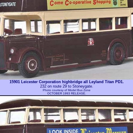
15901 Leicester Corporation highbridge all Leyland Titan PD1.
232 on route 29 to Stoneygate.
Photo courtesy of
Model Bus Zone
OCTOBER 1993 RELEASE.