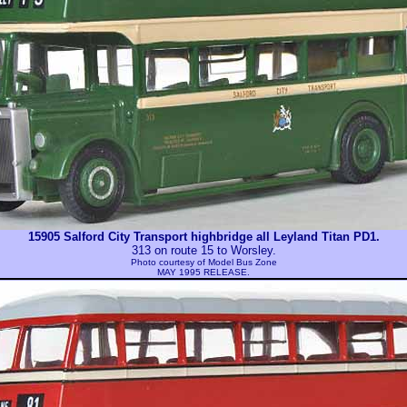
15905 Salford City Transport highbridge all Leyland Titan PD1.
313 on route 15 to Worsley.
Photo courtesy of
Model Bus Zone
MAY 1995 RELEASE.