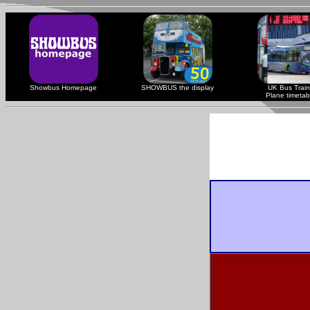
Showbus Homepage
SHOWBUS the display
UK Bus Train
Plane timetab