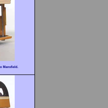
to Mansfield.