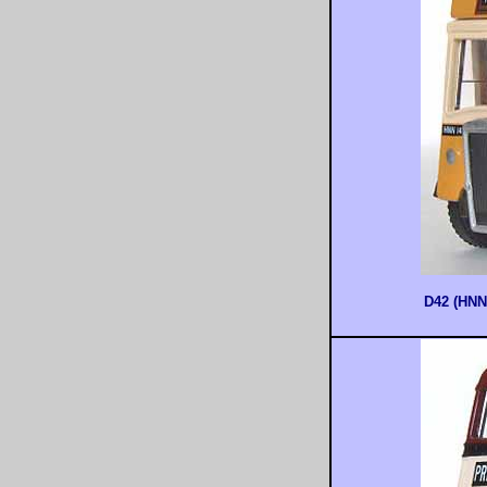
D42 (HNN1