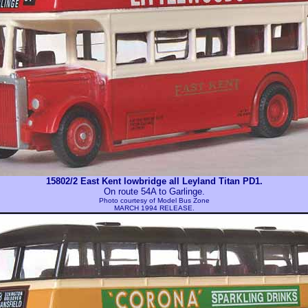
15802/2 East Kent lowbridge all Leyland Titan PD1.
On route 54A to Garlinge.
Photo courtesy of
Model Bus Zone
MARCH 1994 RELEASE.