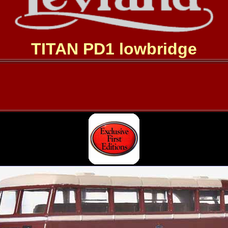
TITAN PD1 lowbridge