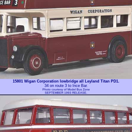
15801 Wigan Corporation lowbridge all Leyland Titan PD1.
34 on route 3 to Ince Bar.
Photo courtesy of
Model Bus Zone
SEPTEMBER 1993 RELEASE.