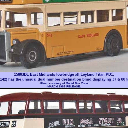
15803DL East Midlands lowbridge all Leyland Titan PD1.
42) has the unusual dual number destination blind displaying 37 & 80 t
Photo courtesy of
Model Bus Zone
MARCH 1997 RELEASE.