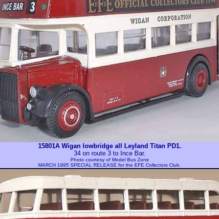
15801A Wigan lowbridge all Leyland Titan PD1.
34 on route 3 to Ince Bar.
Photo courtesy of
Model Bus Zone
MARCH 1995 SPECIAL RELEASE for the EFE Collectors Club.