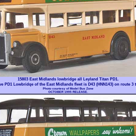
15803 East Midlands lowbridge all Leyland Titan PD1.
ive PD1 Lowbridqe of the East Midlands fleet is D43 (HNN143) on route 3 
Photo courtesy of
Model Bus Zone
OCTOBER 1995 RELEASE.