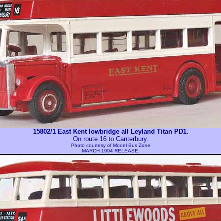
15802/1 East Kent lowbridge all Leyland Titan PD1.
On route 16 to Canterbury.
Photo courtesy of
Model Bus Zone
MARCH 1994 RELEASE.