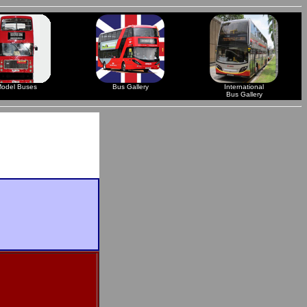
odel Buses
Bus Gallery
International
Bus Gallery