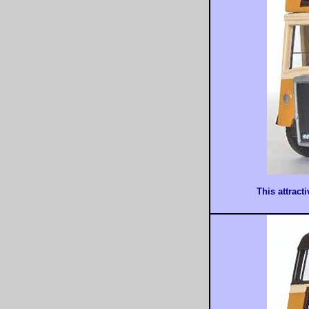
This attract