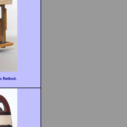
o Retford.