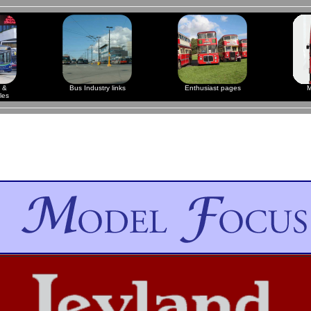
 &
Bus Industry links
Enthusiast pages
M
les