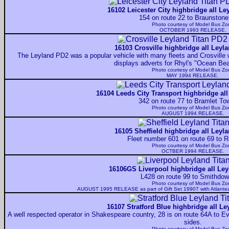
16102 Leicester City highbridge all Le
154 on route 22 to Braunstone
Photo courtesy of
Model Bus Zo
OCTOBER 1993 RELEASE.
16103 Crosville highbridge all Leyl
The Leyland PD2 was a popular vehicle with many fleets and Crosville 
displays adverts for Rhyl's "Ocean Be
Photo courtesy of
Model Bus Zo
MAY 1994 RELEASE.
16104 Leeds City Transport highbridge all
342 on route 77 to Bramlet To
Photo courtesy of
Model Bus Zo
AUGUST 1994 RELEASE.
16105 Sheffield highbridge all Leyl
Fleet number 601 on route 69 to 
Photo courtesy of
Model Bus Zo
OCTBER 1994 RELEASE.
16106GS Liverpool highbridge all Ley
L428 on route 99 to Smithdo
Photo courtesy of
Model Bus Zo
AUGUST 1995 RELEASE as part of Gift Set 19907 with Atlant
16107 Stratford Blue highbridge all Le
A well respected operator in Shakespeare country, 28 is on route 64A to E
sides.
Photo courtesy of
Model Bus Zo