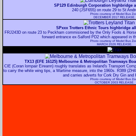
SP129 Edinburgh Corporation highbridge al
240 (JSF655) on route 29 to St And
Photo courtesy of
Model Bus Zo
DECEMBER 2017 RELEASE.
SPxxx Trotters Ethnic Tours highbridge al
FRJ243D on route 23 to Peckham commisioned by the Only Fools & Horses 
forward entrance ex-Salford PD2 which appeared in 
Photo courtesy of
Model Bus Zo
MARCH 2026 RELEASE.
TX13 (EFE 16125) Melbourne & Metropolitan Tramways Boar
CIE (Coran lompair Eireann) roughly translates as Ireland's Transport Compa
to carry the white wing tips, a Wartime measure, into the 1960s. R389 (ZH4
and carries adverts for Cork Dry Gin and
Photo courtesy of
Model Bus Zo
OCTOBER 2003 RELEASE.