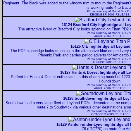
Regiment. The black was added to the window trim to mourn the Regiment'
is working route 4 to Bacu
Photo courtesy of
Model Bus Zo
DECEMBER 2003 RELEASE.
16124 Bradford City highbridge all Le
The attractive livery of Bradford City looks splendid on Titan PD
Photo courtesy of
Model Bus Zo
APRIL 2004 RELEASE.
16126 CIE highbridge all Leyland
The PD2 highbridge looks stunning in the alternative blue cream livery
Phoenix Park and carries period adverts for Amicardo Ir
Photo courtesy of
Model Bus Zo
AUGUST 2005 RELEASE.
16127 Hants & Dorset highbridge all Le
Perfect for Hants & Dorset enthusiasts is this charming model of 1220 
Houndsdown.
Photo courtesy of
Model Bus Zo
APRIL 2006 RELEASE.
16128 Southdown highbridge all Leyl
Southdown had a very large fleet of Leyland PD2s, decorated in the compan
route 7 to Southwick via various other destinations aro
Photo courtesy of
Model Bus Zo
OCTOBER 2003 RELEASE.
16129 Ashton-under-Lyne highbridge all 
76 (LTC770) on route 9 to As