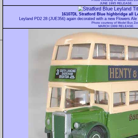
JUNE 1995 RELEASE.
16107DL Stratford Blue highbridge all L
Leyland PD2 28 (JUE356) again decorated with a new Flowers Ale 
Photo courtesy of
Model Bus Zo
MARCH 1999 RELEASE.