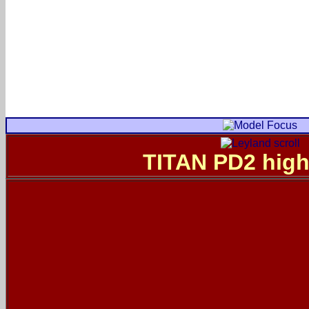
TITAN PD2 high