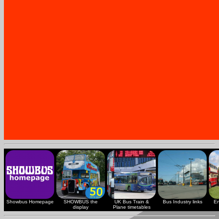
Showbus Homepage
SHOWBUS the
UK Bus Train &
Bus Industry links
En
display
Plane timetables