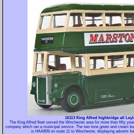
16113 King Alfred highbridge all Ley
The King Alfred fleet served the Winchester area for more than fifty yea
company which ran a municipal service. The two tone green and cream bus
is HAA809 on route 11 to Winchester, displaying adverts fo