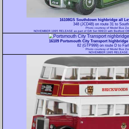
16108GS Southdown highbridge all Ley
348 (JCD48) on route 31 to South
Photo courtesy of
Model Bus Zo
NOVEMBER 1995 RELEASE as part of Gift Set 99910 with Bedford OB 
16109 Portsmouth City Transport highbridge 
82 (GTP999) on route D to Farl
Photo courtesy of
Model Bus Zo
NOVEMBER 1995 RELEASE.