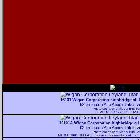
16101 Wigan Corporation highbridge all 
92 on route 7A to Abbey Lakes v
Photo courtesy of
Model Bus Zo
SEPTEMBER 1993 RELEASE
16101A Wigan Corporation highbridge all
92 on route 7A to Abbey Lakes v
Photo courtesy of
Model Bus Zo
MARCH 1995 RELEASE produced for members of the EFE O