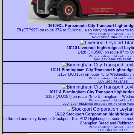
16109DL Portsmouth City Transport highbridge
78 (CTP995) on route 37A to Guildhall, also carrying new adverts f
Photo courtesy of
Model Bus Zo
NOVEMBER 1997 RELEASE.
16110 Liverpool highbridge all Leyl
L428 (JKB580) on route 97 to O
Photo courtesy of
Model Bus Zo
JANUARY 1996 RELEASE.
16111 Birmingham City Transport highbridge 
2157 (JOJ157) on route 75 to Wednesbury 
Photo courtesy of
Model Bus Zo
JULY 1996 RELEASE.
16111A Birmingham City Transport highbridge 
2157 (JOJ157) on route 75 to Birmingham - Wedn
Photo courtesy of
Model Bus Zo
JULY 1997 RELEASE produced for the Aston Mano
16112 Stockport Corporation highbridge al
In the red and ivory livery of Stockport, this PD2 Highbridge is seen on rout
Champion Bread and Robinson
Photo courtesy of
Model Bus Zo
JULY 1997 RELEASE.