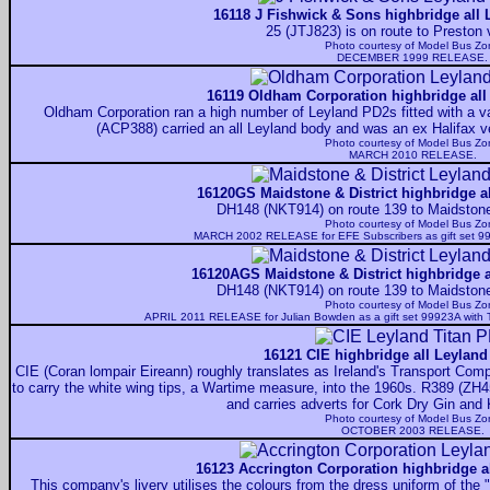
16118 J Fishwick & Sons highbridge all 
25 (JTJ823) is on route to Preston 
Photo courtesy of
Model Bus Zo
DECEMBER 1999 RELEASE.
16119 Oldham Corporation highbridge all
Oldham Corporation ran a high number of Leyland PD2s fitted with a var
(ACP388) carried an all Leyland body and was an ex Halifax veh
Photo courtesy of
Model Bus Zo
MARCH 2010 RELEASE.
16120GS Maidstone & District highbridge al
DH148 (NKT914) on route 139 to Maidstone 
Photo courtesy of
Model Bus Zo
MARCH 2002 RELEASE for EFE Subscribers as gift set 9
16120AGS Maidstone & District highbridge a
DH148 (NKT914) on route 139 to Maidstone 
Photo courtesy of
Model Bus Zo
APRIL 2011 RELEASE for Julian Bowden as a gift set 99923A with 
16121 CIE highbridge all Leyland
CIE (Coran lompair Eireann) roughly translates as Ireland's Transport Compa
to carry the white wing tips, a Wartime measure, into the 1960s. R389 (ZH4
and carries adverts for Cork Dry Gin and
Photo courtesy of
Model Bus Zo
OCTOBER 2003 RELEASE.
16123 Accrington Corporation highbridge al
This company's livery utilises the colours from the dress uniform of the