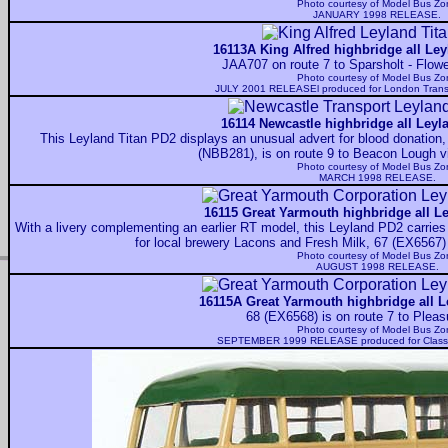
Photo courtesy of
Model Bus Zo
JANUARY 1998 RELEASE.
16113A King Alfred highbridge all Ley
JAA707 on route 7 to Sparsholt - Flo
Photo courtesy of
Model Bus Zo
JULY 2001 RELEASEl produced for London Tran
16114 Newcastle highbridge all Leyl
This Leyland Titan PD2 displays an unusual advert for blood donation
(NBB281), is on route 9 to Beacon Lough v
Photo courtesy of
Model Bus Zo
MARCH 1998 RELEASE.
16115 Great Yarmouth highbridge all Le
With a livery complementing an earlier RT model, this Leyland PD2 carries 
for local brewery Lacons and Fresh Milk, 67 (EX6567) 
Photo courtesy of
Model Bus Zo
AUGUST 1998 RELEASE.
16115A Great Yarmouth highbridge all L
68 (EX6568) is on route 7 to Plea
Photo courtesy of
Model Bus Zo
SEPTEMBER 1999 RELEASE produced for Classi