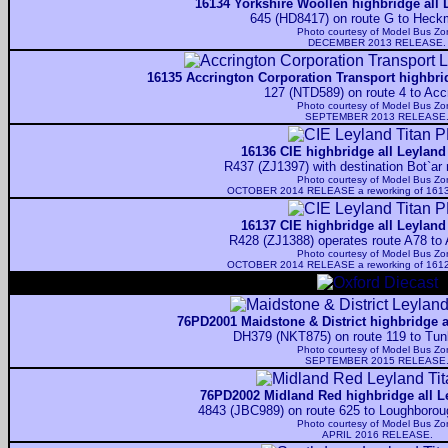
16134 Yorkshire Woollen highbridge all 
645 (HD8417) on route G to Heck
Photo courtesy of
Model Bus Zo
DECEMBER 2013 RELEASE.
16135 Accrington Corporation Transport highbrid
127 (NTD589) on route 4 to Acc
Photo courtesy of
Model Bus Zo
SEPTEMBER 2013 RELEASE
16136 CIE highbridge all Leyland
R437 (ZJ1397) with destination Bot`ar n
Photo courtesy of
Model Bus Zo
OCTOBER 2014 RELEASE a reworking of 1613
16137 CIE highbridge all Leyland
R428 (ZJ1388) operates route A78 to 
Photo courtesy of
Model Bus Zo
OCTOBER 2014 RELEASE a reworking of 1612
76PD2001 Maidstone & District highbridge a
DH379 (NKT875) on route 119 to Tunb
Photo courtesy of
Model Bus Zo
SEPTEMBER 2015 RELEASE
76PD2002 Midland Red highbridge all L
4843 (JBC989) on route 625 to Loughboroug
Photo courtesy of
Model Bus Zo
APRIL 2016 RELEASE.