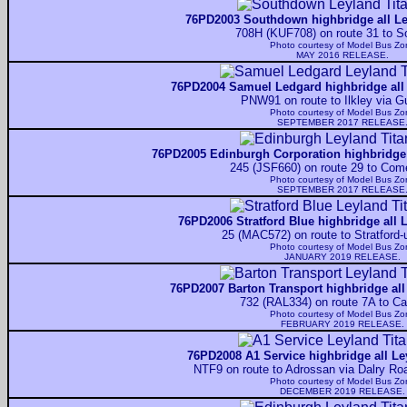
76PD2003 Southdown highbridge all Le
708H (KUF708) on route 31 to S
Photo courtesy of
Model Bus Zo
MAY 2016 RELEASE.
76PD2004 Samuel Ledgard highbridge all 
PNW91 on route to Ilkley via Gu
Photo courtesy of
Model Bus Zo
SEPTEMBER 2017 RELEASE
76PD2005 Edinburgh Corporation highbridge 
245 (JSF660) on route 29 to Com
Photo courtesy of
Model Bus Zo
SEPTEMBER 2017 RELEASE
76PD2006 Stratford Blue highbridge all 
25 (MAC572) on route to Stratford
Photo courtesy of
Model Bus Zo
JANUARY 2019 RELEASE.
76PD2007 Barton Transport highbridge all
732 (RAL334) on route 7A to Ca
Photo courtesy of
Model Bus Zo
FEBRUARY 2019 RELEASE.
76PD2008 A1 Service highbridge all Le
NTF9 on route to Adrossan via Dalry Ro
Photo courtesy of
Model Bus Zo
DECEMBER 2019 RELEASE.