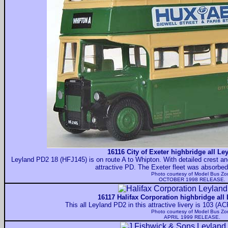
16116 City of Exeter highbridge all Le
Leyland PD2 18 (HFJ145) is on route A to Whipton. With detailed crest and
attractive PD. The Exeter fleet was absorbe
Photo courtesy of
Model Bus Zo
OCTOBER 1998 RELEASE.
16117 Halifax Corporation highbridge all
This all Leyland PD2 in this attractive livery is 103 (
Photo courtesy of
Model Bus Zo
APRIL 1999 RELEASE.