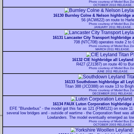
Photo courtesy of
Model Bus Zo
OCTOBER 2010 RELEASE.
16130 Burnley Colne & Nelson highbridge al
56 (ACW622) on route to Harl
Photo courtesy of
Model Bus Zo
JANUARY 2011 RELEASE.
16131 Lancaster City Transport highbridge a
708 (NTC708) operates route 2 to 
Photo courtesy of
Model Bus Zo
MARCH 2011 RELEASE.
16132 CIE highbridge all Leyland
R427 (ZJ1387) on route 40 to Bu
Photo courtesy of
Model Bus Zo
JUNE 2011 RELEASE.
16133 Southdown highbridge all Leyl
Titan 388 (JCD388) on route 13 to Brigh
Photo courtesy of
Model Bus Zo
DECEMBER 2011 RELEASE.
16134 FAUX Luton Corporation highbridge a
EFE "Blunderbus" - the model got this far as 121 (FNM121) on route 11 
several low bridges and - outside of wartime - the Corporation fleet was al
Lowlanders. The model eventually emerged as lo
Photo courtesy of
Model Bus Zo
OCTOBER 2003 RELEASE.