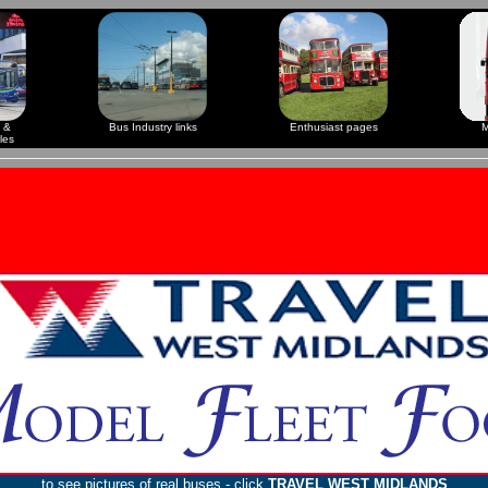
 &
Bus Industry links
Enthusiast pages
M
les
to see pictures of real buses - click
TRAVEL WEST MIDLANDS