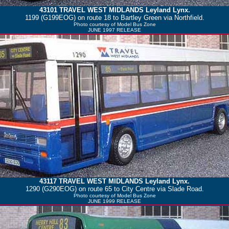
43101
TRAVEL WEST MIDLANDS
Leyland Lynx.
1199 (G199EOG) on route 18 to Bartley Green via Northfield.
Photo courtesy of
Model Bus Zone
JUNE 1997 RELEASE
43117
TRAVEL WEST MIDLANDS
Leyland Lynx.
1290 (G290EOG) on route 65 to City Centre via Slade Road.
Photo courtesy of
Model Bus Zone
JUNE 1999 RELEASE