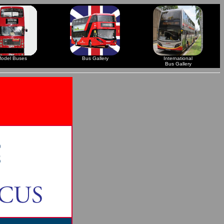
odel Buses
Bus Gallery
International
Bus Gallery