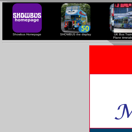
Showbus Homepage
SHOWBUS the display
UK Bus Train
Plane timetab