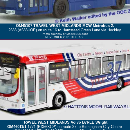
OM45107
TRAVEL WEST MIDLANDS
MCW Metrobus 2.
2683 (A683UOE) on route 16 to Hamstead Green Lane via Hockley.
Photo courtesy of
Model Bus Zone
NOVEMBER 2001 RELEASE
TRAVEL WEST MIDLANDS
Volvo B7RLE Wright.
OM46011/1
1771 (BX56XCP) on route 37 to Birmingham City Centre.