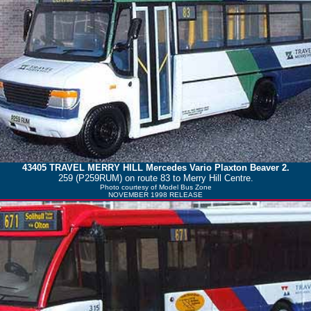
43405
TRAVEL MERRY HILL
Mercedes Vario Plaxton Beaver 2.
259 (P259RUM) on route 83 to Merry Hill Centre.
Photo courtesy of
Model Bus Zone
NOVEMBER 1998 RELEASE