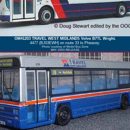
OM41203
TRAVEL WEST MIDLANDS
Volvo B7TL Wright.
4477 (BJ03EWH) on route 33 to Pheasey.
Photo courtesy of
Model Bus Zone
MAY 2003 RELEASE