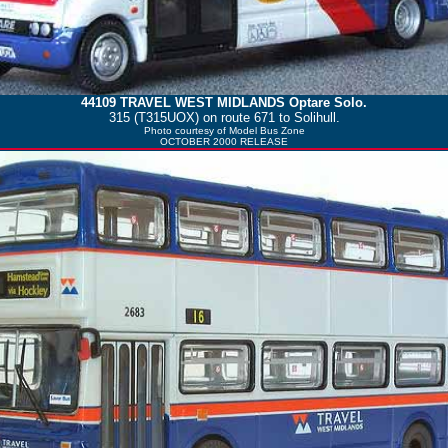
44109
TRAVEL WEST MIDLANDS
Optare Solo.
315 (T315UOX) on route 671 to Solihull.
Photo courtesy of
Model Bus Zone
OCTOBER 2000 RELEASE