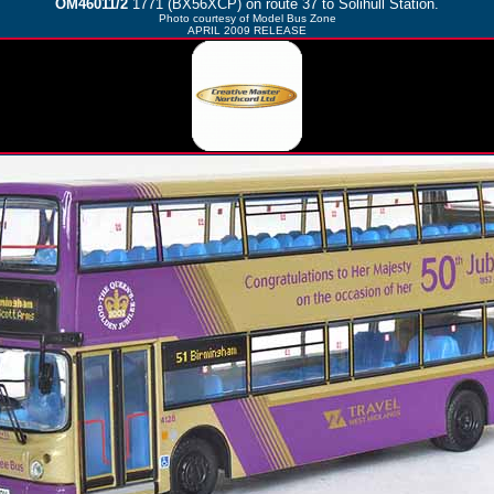
OM46011/2
1771 (BX56XCP) on route 37 to Solihull Station.
Photo courtesy of
Model Bus Zone
APRIL 2009 RELEASE