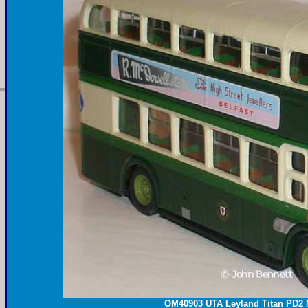
OM40903
UTA
Leyland Titan PD2