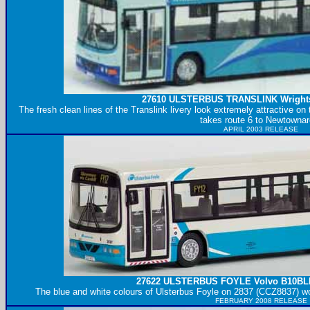
27610
ULSTERBUS
TRANSLINK Wrights
The fresh clean lines of the Translink livery look extremely attractive 
takes route 6 to Newtownar
APRIL 2003 RELEASE
27622
ULSTERBUS
FOYLE Volvo B10BLE
The blue and white colours of Ulsterbus Foyle on 2837 (CCZ8837) wo
FEBRUARY 2008 RELEASE