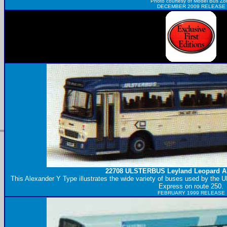
Photo courtesy of
Model Bus Zo
DECEMBER 2009 RELEASE
22708
ULSTERBUS
Leyland Leopard A
This Alexander Y Type illustrates the wide variety of buses used by the U
Express on route 250.
FEBRUARY 1999 RELEASE