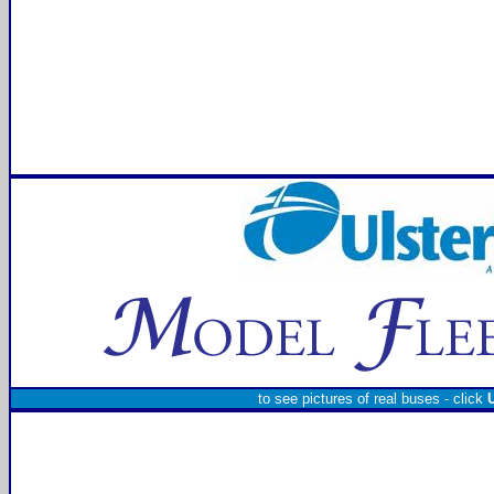
to see pictures of real buses - click