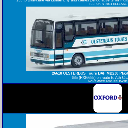
153 to Ballyclare via Lisnalinchy and carries period adverts for Ingl
FEBRUARY 2004 RELEASE
26618
ULSTERBUS
Tours DAF MB230 Plaxt
685 (RXI6685) on route to Ath Clia
NOVEMBER 2006 RELEASE