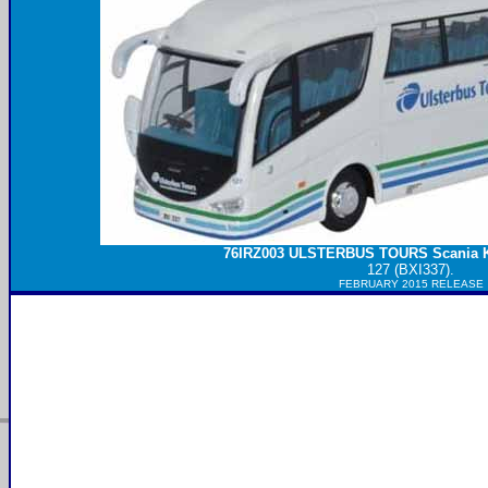
76IRZ003
ULSTERBUS
TOURS Scania K
127 (BXI337).
FEBRUARY 2015 RELEASE