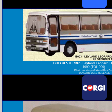
B003
ULSTERBUS
Leyland Leopard D
1999 (TOI1999).
Photo courtesy of
Model Bus Zo
JANUARY 2012 RELEASE