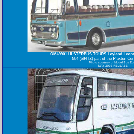
OM49901
ULSTERBUS
TOURS Leyland Leopa
584 (584TZ) part of the Plaxton Cen
Photo courtesy of
Model Bus Zo
MAY 2007 RELEASE