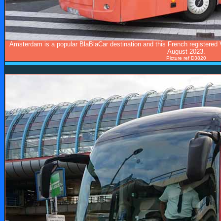
Amsterdam is a popular BlaBlaCar destination and this French registered 
August 2023.
Picture ref D3820