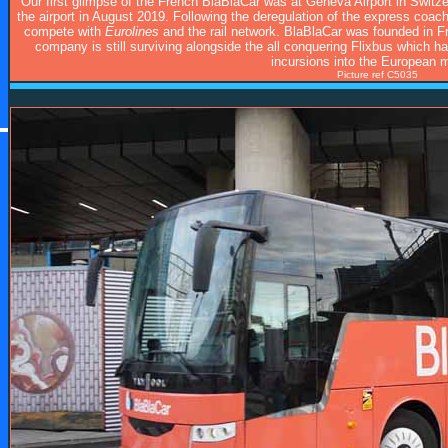
Our first glimpse of the French BlaBlaCar was at Geneva Airport in Swit
the airport in August 2019. Following the deregulation of the express coa
compete with
Eurolines
and the rail network. BlaBlaCar was founded in 
company is still surviving alongside the all conquering Flixbus which h
incursions into the European m
Picture ref C5035