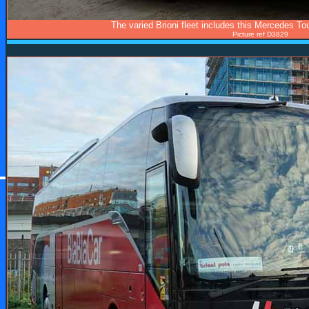
The varied Brioni fleet includes this Mercedes T
Picture ref D3829