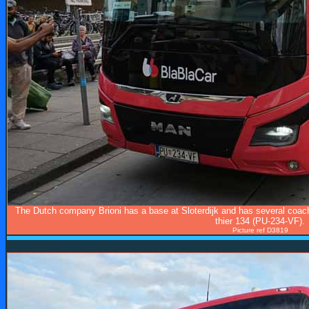
The Dutch company Brioni has a base at Sloterdijk and has several coach
thier 134 (PU-234-VF).
Picture ref D3819