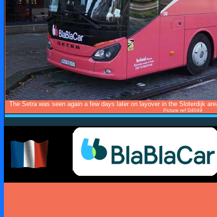
The Setra was seen again a few days later on layover in the Sloterdijk area,
Picture ref D4049