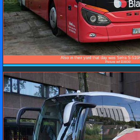
Also in their yard that day was Setra S-51
Picture ref D3830