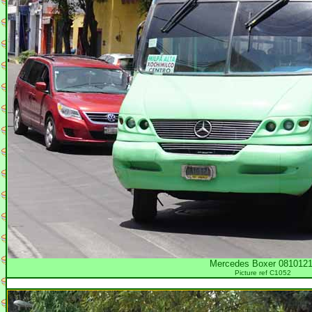
Mercedes Boxer 0810121
Picture ref C1052