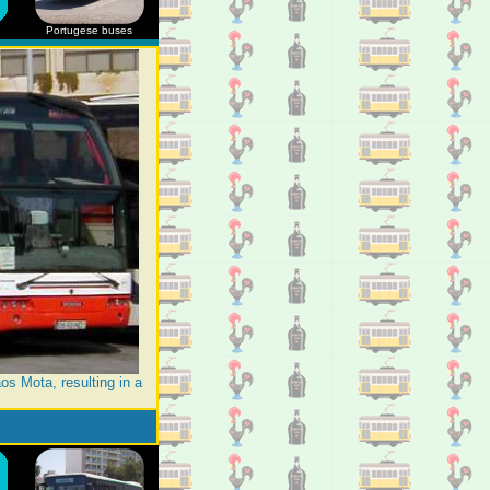
Portugese buses
os Mota, resulting in a