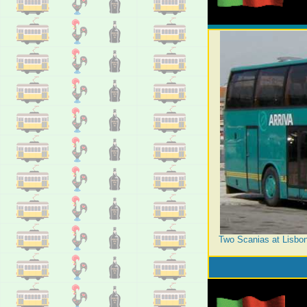
Two Scanias at Lisbon'