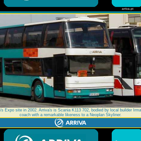
arriva.pt
s Expo site in 2002. Arriva's is Scania K113 702, bodied by local builder Irma
coach with a remarkable likeness to a Neoplan Skyliner.