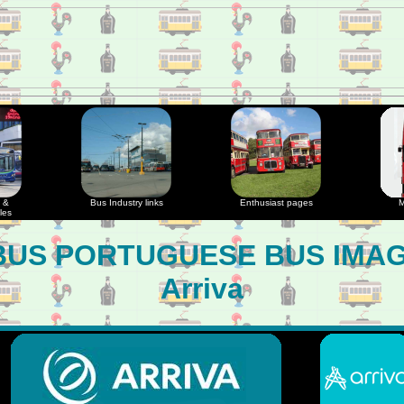
 &
Bus Industry links
Enthusiast pages
M
les
US PORTUGUESE BUS IMA
Arriva