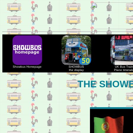
Showbus Homepage
SHOWBUS
UK Bus Train
the display
Plane timetab
THE SHOWB