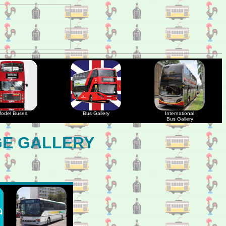
odel Buses
Bus Gallery
International
Bus Gallery
GE GALLERY