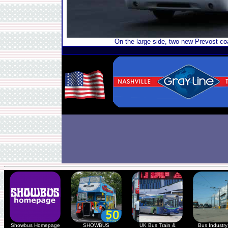
On the large side, two new Prevost co
Showbus Homepage
SHOWBUS
UK Bus Train &
Bus Industry 