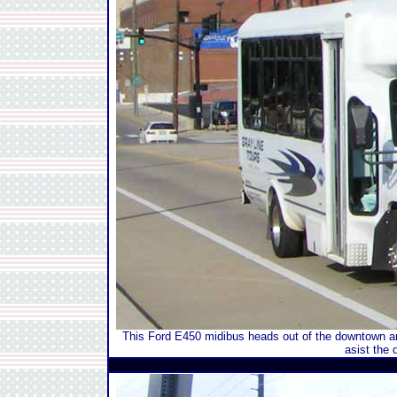
This Ford E450 midibus heads out of the downtown ar
asist the 