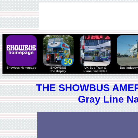
Showbus Homepage
SHOWBUS
UK Bus Train &
Bus Industry 
the display
Plane timetables
THE SHOWBUS AMER
Gray Line N