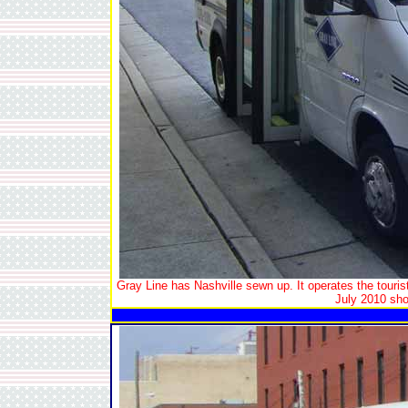
Gray Line has Nashville sewn up. It operates the tourist 
July 2010 show