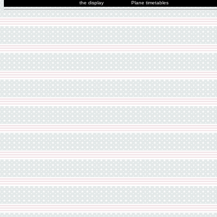
the display
Plane timetables