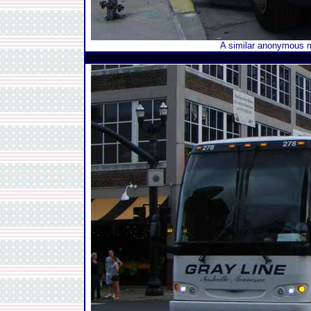
A similar anonymous m