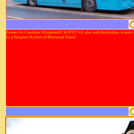
Former Go-Coastline Olympian/ECW JFY374X, also with Heyfordian, is seen 
by a Neoplan Skyliner of Prestwood Travel.