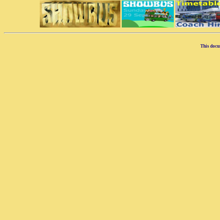
This docu