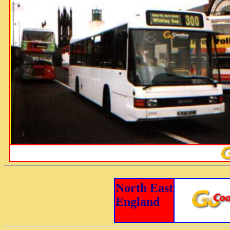
North East
England