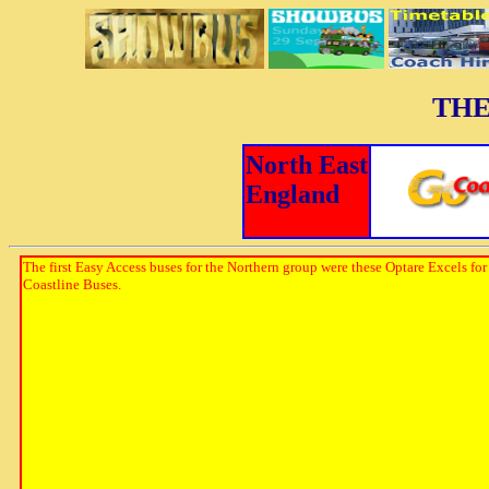
THE
North East
England
The first Easy Access buses for the Northern group were these Optare Excels for
Coastline Buses.