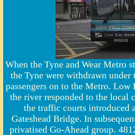
When the Tyne and Wear Metro star
the Tyne were withdrawn under th
passengers on to the Metro. Low 
the river responded to the local
the traffic courts introduced
Gateshead Bridge. In subsequent
privatised Go-Ahead group. 481