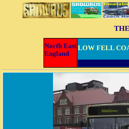
THE
North East
LOW FELL CO
England