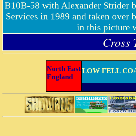
B10B-58 with Alexander Strider
Services in 1989 and taken over b
in this picture
Cross 
North East
LOW FELL CO
England