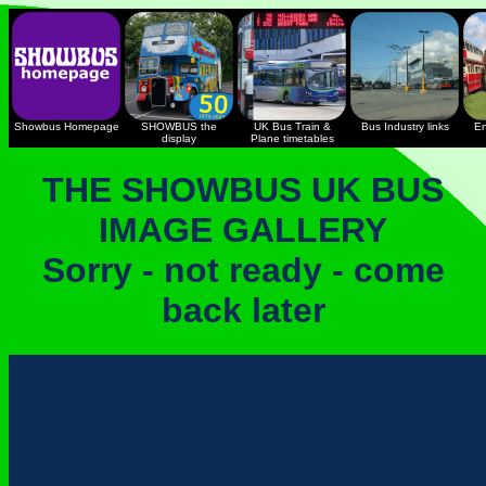
Showbus Homepage
SHOWBUS the
UK Bus Train &
Bus Industry links
En
display
Plane timetables
THE SHOWBUS UK BUS
IMAGE GALLERY
Sorry - not ready - come
back later