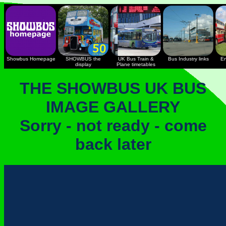
Showbus Homepage
SHOWBUS the
UK Bus Train &
Bus Industry links
En
display
Plane timetables
THE SHOWBUS UK BUS
IMAGE GALLERY
Sorry - not ready - come
back later