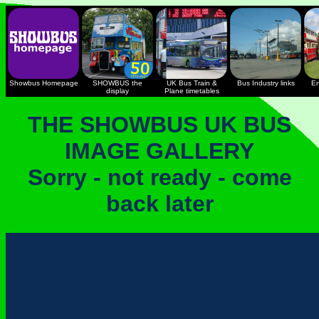
Showbus Homepage
SHOWBUS the
UK Bus Train &
Bus Industry links
En
display
Plane timetables
THE SHOWBUS UK BUS
IMAGE GALLERY
Sorry - not ready - come
back later