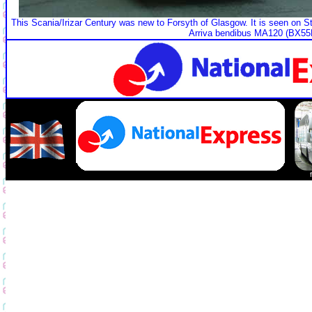
This Scania/Irizar Century was new to Forsyth of Glasgow. It is seen on St
Arriva
bendibus MA120 (BX55