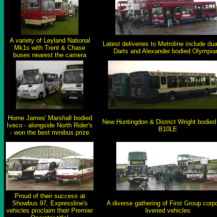
A variety of Leyland National
Latest deliveries to Metroline include dua
Mk1s with Trent & Chase
Darts and Alexander bodied Olympia
buses nearest the camera
Home James' Marshall bodied
New Huntingdon & District Wright bodied
Iveco - alongside North Rider's
B10LE
- won the best minibus prize
Proud of their success at
Showbus 97, Expressline's
A diverse gathering of First Group corp
vehicles proclaim their Premier
liveried vehicles