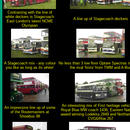
Contrasting with the line of
white deckers is Stagecoach
A line up of Stagecoach deckers
East London's latest NCME
Olympian
A Stagecoach mix - any colour
No less than 3 low floor Optare Spectras i
you like as long as its white!
the rival 'firsts' from TWM and A-Bu
An interesting mix of First heritage vehic
An impressive line up of some
Royal Blue MW coach 1436, Eastern Nati
of the Routemasters at
award winning Lodekka 2849 and Northa
Showbus 98
CVG6/Roe 267