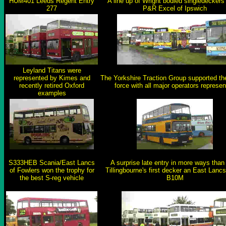
HUM401 Leeds Regent Entry
A line up of Wright bodied singledeckers
277
P&R Excel of Ipswich
Leyland Titans were
represented by Kimes and
The Yorkshire Traction Group supported the 
recently retired Oxford
force with all major operators represe
examples
S333HEB Scania/East Lancs
A surprise late entry in more ways than
of Fowlers won the trophy for
Tillingbourne's first decker an East Lanc
the best S-reg vehicle
B10M