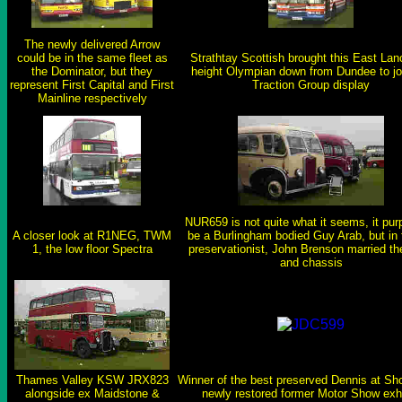
The newly delivered Arrow
could be in the same fleet as
Strathtay Scottish brought this East Lan
the Dominator, but they
height Olympian down from Dundee to jo
represent First Capital and First
Traction Group display
Mainline respectively
NUR659 is not quite what it seems, it purp
A closer look at R1NEG, TWM
be a Burlingham bodied Guy Arab, but in 
1, the low floor Spectra
preservationist, John Brenson married th
and chassis
Thames Valley KSW JRX823
Winner of the best preserved Dennis at Sh
alongside ex Maidstone &
newly restored former Motor Show exhi