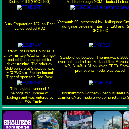
District 2816 (OKO816G)
Middlesborough NCME bodied Loline
Yarmouth 66, preserved by Hedingham O
Bury Corporation 187, an East
alongside Leicester Titan FJF193 and 
Lancs bodied PD2
DBC190C
E32RVV of United Counties is
an ex military Wadham Stringer
Sandwiched between Thamesway's 2000t
bodied Dodge acquired for
ever built and a First Midland Red Merc is
driver training. The other ex
VR, BlueBus 31 on which EFE's Sho
MoD vehicle at Showbus was
promotional model was based
E737WOK a Plaxton bodied
Tiger of sponsors Red Rose
This Leyland National 2
belongs to Supreme of
Northampton Northern Coach Builders b
Hadleigh and was entered by
Daimler CVG6 made a welcome return to 
the PSV Circle