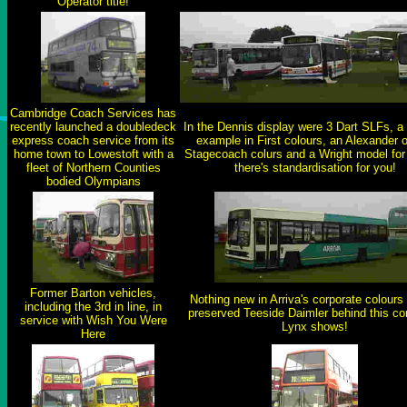
Operator title!
Cambridge Coach Services has
recently launched a doubledeck
In the Dennis display were 3 Dart SLFs, a
express coach service from its
example in First colours, an Alexander o
home town to Lowestoft with a
Stagecoach colurs and a Wright model for 
fleet of Northern Counties
there's standardisation for you!
bodied Olympians
Former Barton vehicles,
Nothing new in Arriva's corporate colours
including the 3rd in line, in
preserved Teeside Daimler behind this co
service with Wish You Were
Lynx shows!
Here