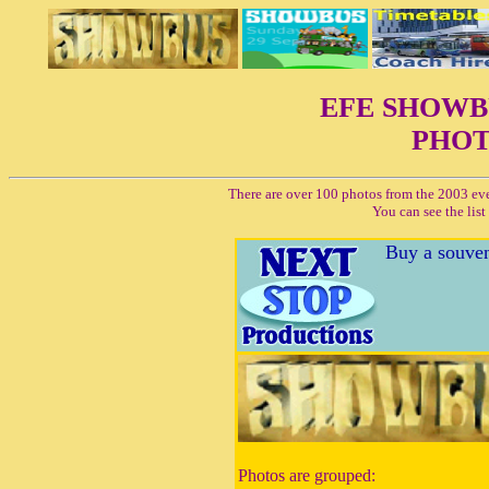
EFE SHOW
PHOT
There are over 100 photos from the 2003 ev
You can see the lis
Buy a souven
Photos are grouped: