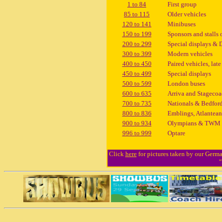
1 to 84
First group
85 to 115
Older vehicles
120 to 141
Minibuses
150 to 199
Sponsors and stalls 
200 to 299
Special displays & 
300 to 399
Modern vehicles
400 to 450
Paired vehicles, late
450 to 499
Special displays
500 to 599
London buses
600 to 635
Arriva and Stageco
700 to 735
Nationals & Bedfor
800 to 836
Emblings, Atlantean
900 to 934
Olympians & TWM
996 to 999
Optare
Click
here
for pictures taken by our German
"