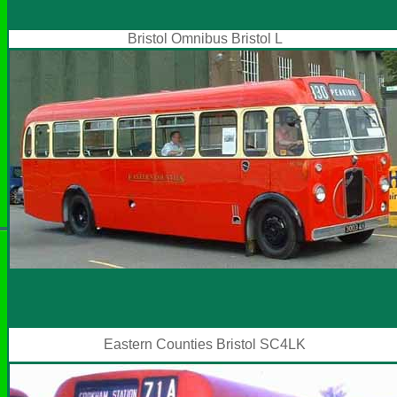
Bristol Omnibus Bristol L
Eastern Counties Bristol SC4LK