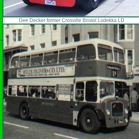
Dee Decker former Crosville Bristol Lodekka LD