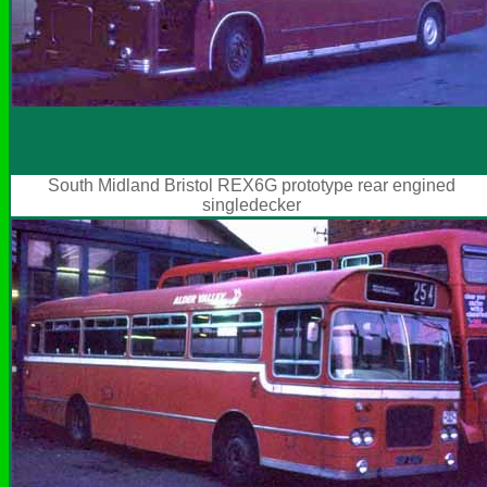
South Midland Bristol REX6G prototype rear engined
singledecker