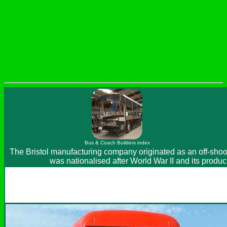
Bus & Coach Builders index
The Bristol manufacturing company originated as an off-shoot 
was nationalised after World War II and its produ