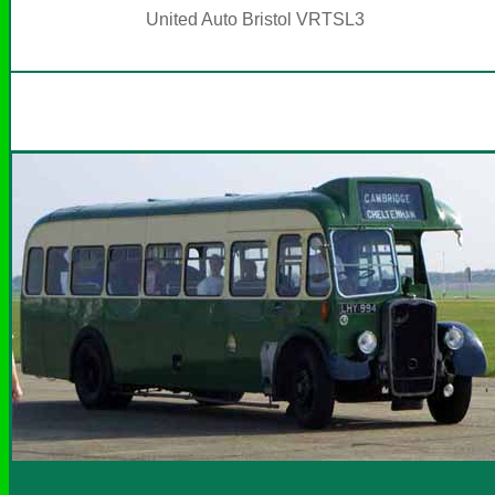
United Auto Bristol VRTSL3