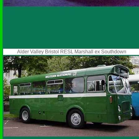
Alder Valley Bristol RESL Marshall ex Southdown