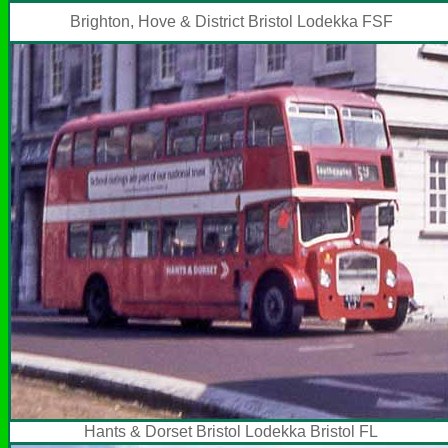
Brighton, Hove & District Bristol Lodekka FSF
Hants & Dorset Bristol Lodekka Bristol FL