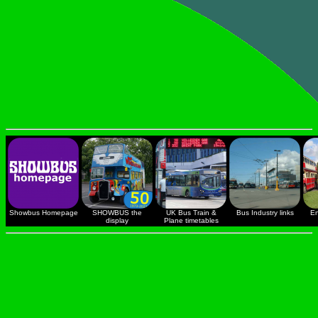
Showbus Homepage
SHOWBUS the
UK Bus Train &
Bus Industry links
En
display
Plane timetables