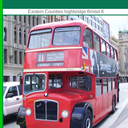
Eastern Counties highbridge Bristol K