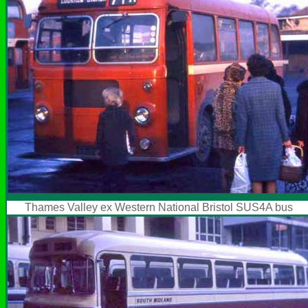
Thames Valley ex Western National Bristol SUS4A bus