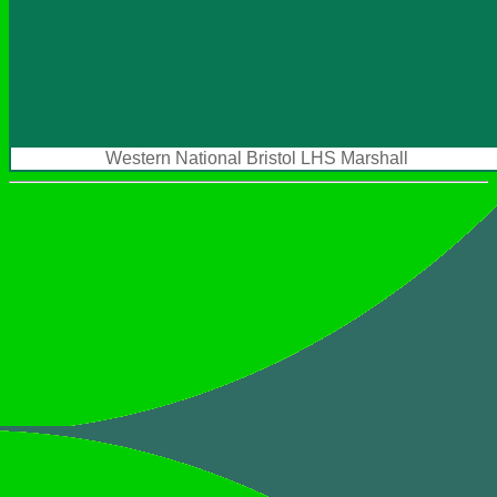
Western National Bristol LHS Marshall