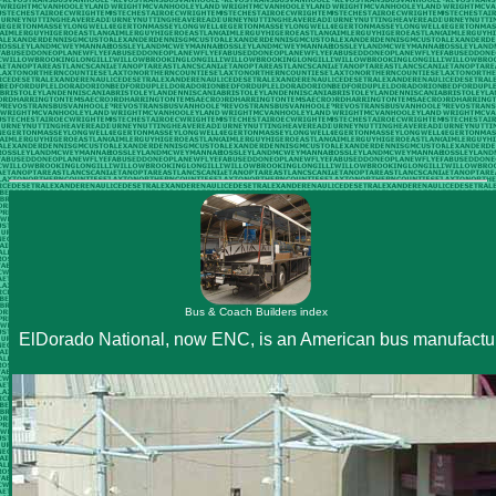
Bus & Coach Builders index
ElDorado National, now ENC, is an American bus manufacturer