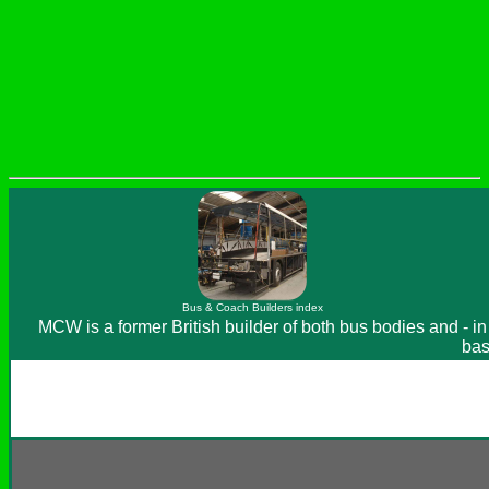
Bus & Coach Builders index
MCW is a former British builder of both bus bodies and -
bas