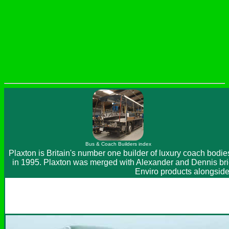
Bus & Coach Builders index
Plaxton is Britain's number one builder of luxury coach bodies
in 1995. Plaxton was merged with Alexander and Dennis brief
Enviro products alongside