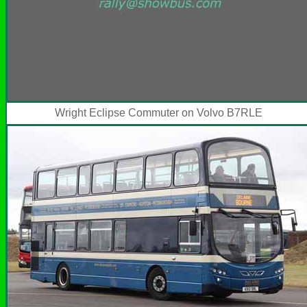
Wright Eclipse Commuter on Volvo B7RLE