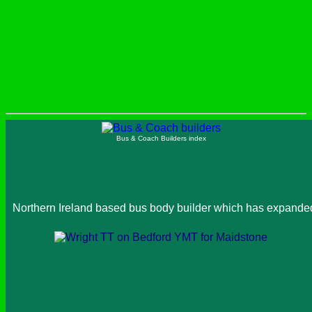
Bus & Coach Builders index
Northern Ireland based bus body builder which has expanded