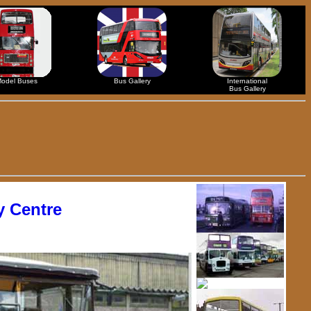
odel Buses
Bus Gallery
International
Bus Gallery
 Centre