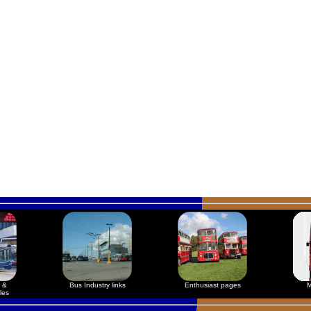
 &
Bus Industry links
Enthusiast pages
M
les