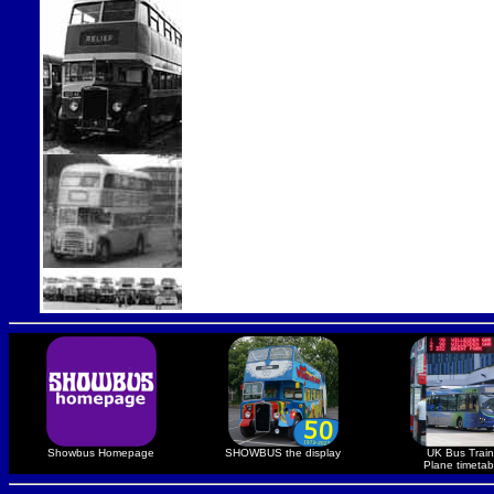
Showbus Homepage
SHOWBUS the display
UK Bus Train
Plane timetab