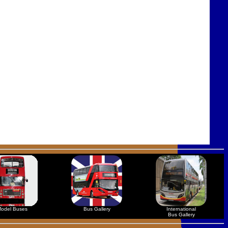
odel Buses
Bus Gallery
International
Bus Gallery