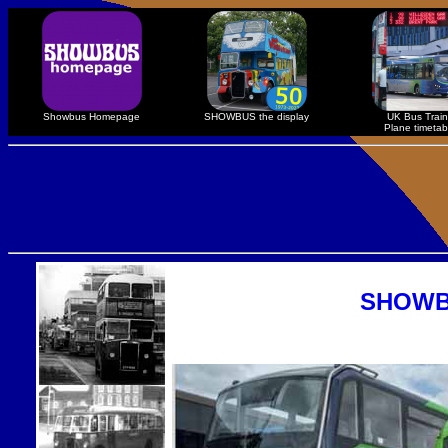
Showbus Homepage
SHOWBUS the display
UK Bus Train
Plane timetab
SHOWBU