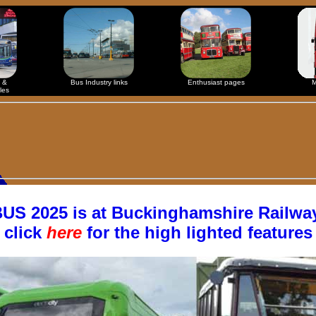
 &
Bus Industry links
Enthusiast pages
M
les
S 2025 is at Buckinghamshire Railway
click
here
for the high lighted features