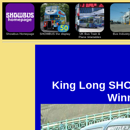
Showbus Homepage
SHOWBUS the display
UK Bus Train &
Bus Industry 
Plane timetables
King Long S
Win