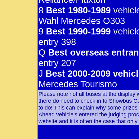
8
Best 1980-1989
vehicl
Wahl Mercedes O303
9
Best 1990-1999
vehicl
entry 398
Q
Best overseas entran
entry 207
J
Best 2000-2009 vehicl
Mercedes Tourismo
Please note not all buses at the display
there do need to check in to Showbus Cont
to do! This can explain why some prizes
Ahead vehicle's entered the judging pro
website and it is often the case that only