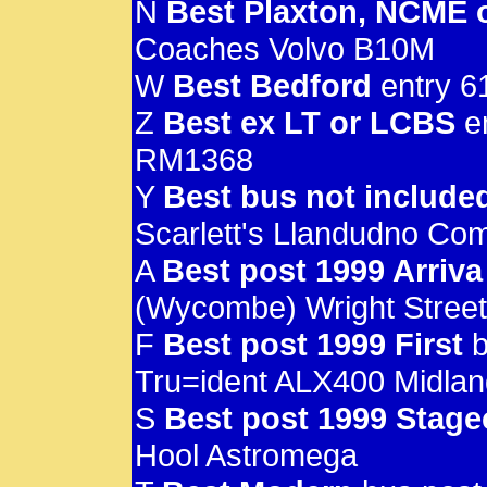
N
Best Plaxton, NCME 
Coaches Volvo B10M
W
Best Bedford
entry 6
Z
Best ex LT or LCBS
en
RM1368
Y
Best bus not include
Scarlett's Llandudno Co
A
Best post 1999 Arriva
(Wycombe) Wright Streetl
F
Best post 1999 First
b
Tru=ident ALX400 Midla
S
Best post 1999 Stag
Hool Astromega