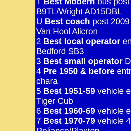
T
Best Modern
bus post
B9TL/Wright AD15DBL
U
Best coach
post 2009
Van Hool Alicron
2
Best local operator
en
Bedford SB3
3
Best small operator
D
4
Pre 1950 & before
entr
chara
5
Best 1951-59
vehicle e
Tiger Cub
6
Best 1960-69
vehicle 
7
Best 1970-79
vehicle 
Reliance/Plaxton