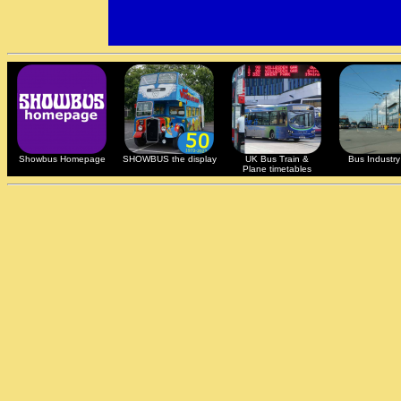
Showbus Homepage
SHOWBUS the display
UK Bus Train &
Bus Industry 
Plane timetables