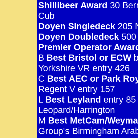
Shillibeer Award
30 Bern
Cub
Doyen Singledeck
205 N
Doyen Doubledeck
500 
Premier Operator Awar
B
Best Bristol or ECW
b
Yorkshire VR entry 426
C
Best AEC or Park Ro
Regent V entry 157
L
Best Leyland
entry 85
Leopard/Harrington
M
Best MetCam/Weym
Group's Birmingham Arab