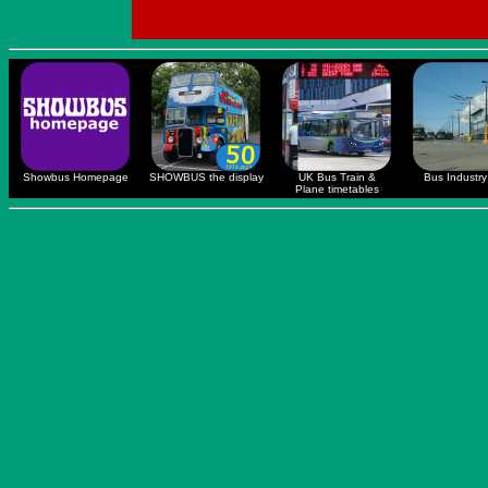
Showbus Homepage
SHOWBUS the display
UK Bus Train &
Bus Industry 
Plane timetables