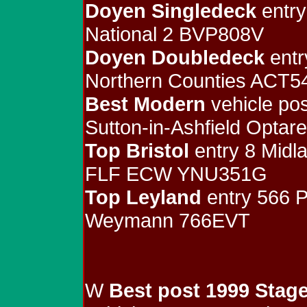
Doyen Singledeck
entry
National 2 BVP808V
Doyen Doubledeck
entr
Northern Counties ACT5
Best Modern
vehicle pos
Sutton-in-Ashfield Opta
Top Bristol
entry 8 Midl
FLF ECW YNU351G
Top Leyland
entry 566 P
Weymann 766EVT
W
Best post 1999 Stag