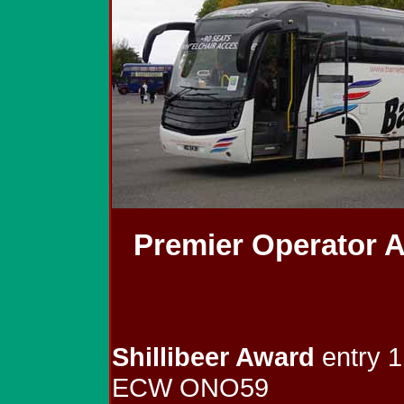
Premier Operator 
Shillibeer Award
entry 1
ECW ONO59