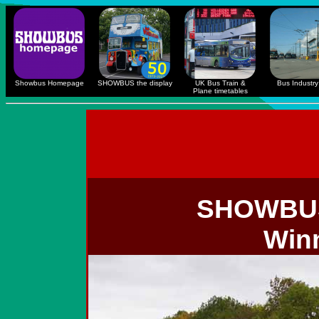
Showbus Homepage
SHOWBUS the display
UK Bus Train &
Bus Industry 
Plane timetables
SHOWB
Win