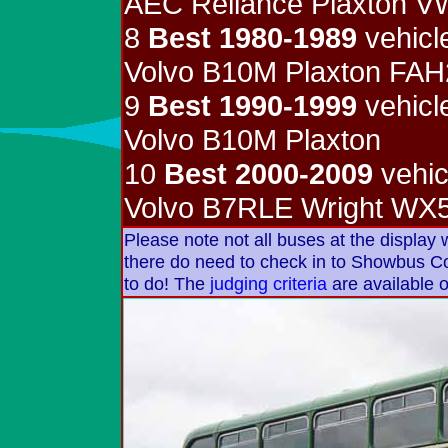
AEC Reliance Plaxton 
8
Best 1980-1989
vehicl
Volvo B10M Plaxton FA
9
Best 1990-1999
vehicl
Volvo B10M Plaxton
10
Best 2000-2009
vehic
Volvo B7RLE Wright W
Please note not all buses at the display
there do need to check in to Showbus Cont
to do! The
judging criteria
are available o