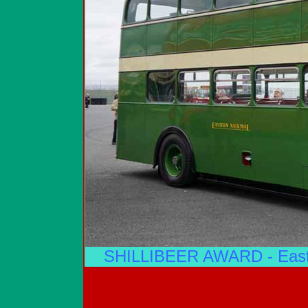
SHILLIBEER AWARD - Easte