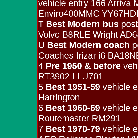
vehicle entry 166 Arriva
Enviro400MMC YY67HD
T
Best Modern bus
post
Volvo B8RLE Wright AD
U
Best Modern coach
p
Coaches Irizar i6 BA18
4
Pre 1950 & before
vehi
RT3902 LLU701
5
Best 1951-59
vehicle e
Harrington
6
Best 1960-69
vehicle e
Routemaster RM291
7
Best 1970-79
vehicle e