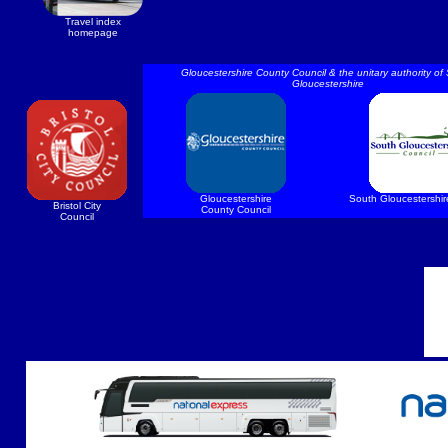
Travel index
homepage
Gloucestershire County Council & the unitary authority of
Gloucestershire
Gloucestershire
South Gloucestershir
Bristol City
County Council
Council