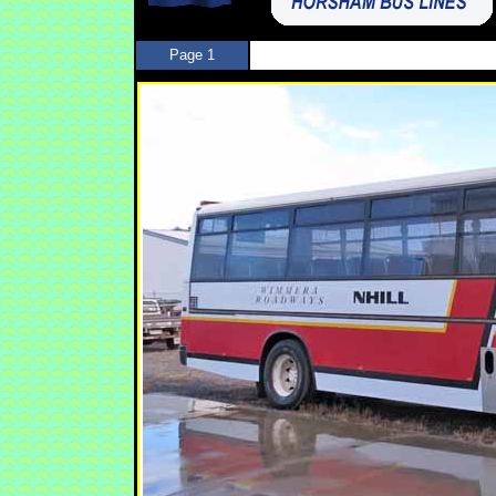
Page 1