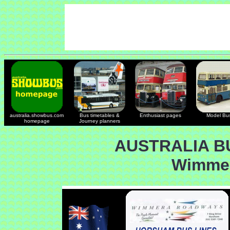
australia.showbus.com
Bus timetables &
Enthusiast pages
Model Bu
homepage
Journey planners
AUSTRALIA B
Wimme