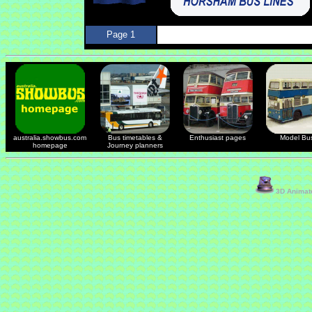
Page 1
australia.showbus.com
Bus timetables &
Enthusiast pages
Model Bu
homepage
Journey planners
3D Animate