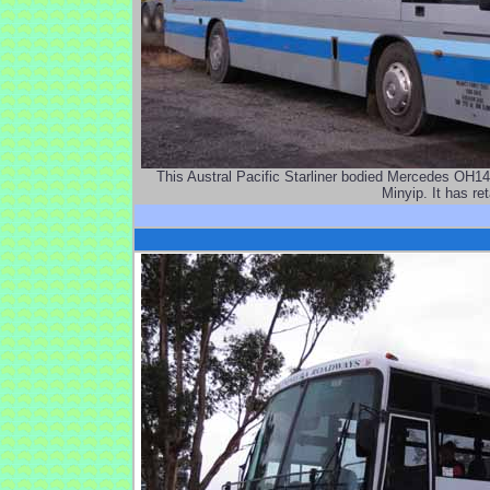
This Austral Pacific Starliner bodied Mercedes OH1
Minyip. It has re