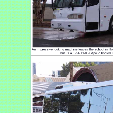
An impressive looking machine leaves the school in Hor
bus is a 1996 PMCA Apollo bodied H