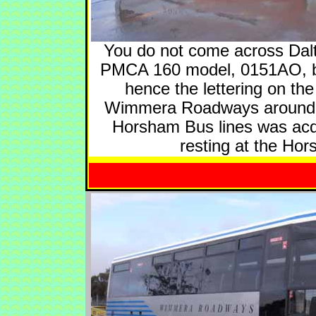
You do not come across Dalto
PMCA 160 model, 0151AO, bel
hence the lettering on th
Wimmera Roadways around 20
Horsham Bus lines was acqu
resting at the Ho