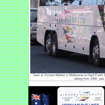
Seen at Victoria Market in Melbourne on April Fool
dating from 2000, was