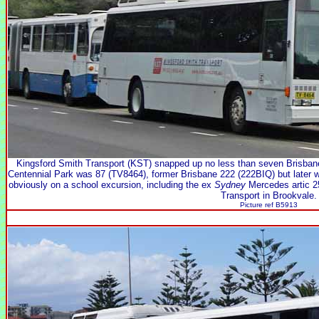
Kingsford Smith Transport (KST) snapped up no less than seven Brisban
Centennial Park was 87 (TV8464), former Brisbane 222 (222BIQ) but later 
obviously on a school excursion, including the ex
Sydney
Mercedes artic 
Transport in Brookvale.
Picture ref B5913