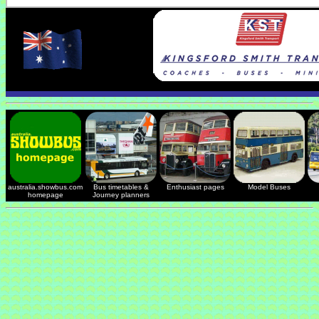
australia.showbus.com
Bus timetables &
Enthusiast pages
Model Buses
homepage
Journey planners