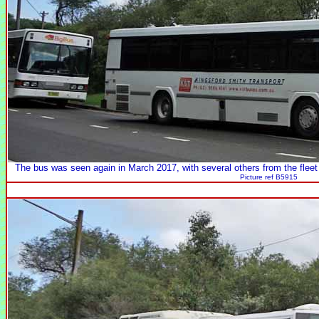
The bus was seen again in March 2017, with several others from the fleet
Picture ref B5915