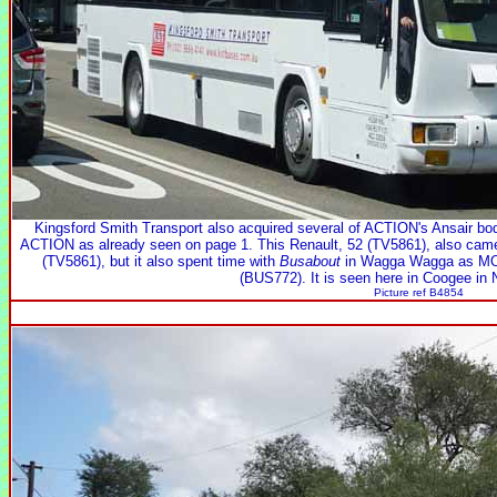
Kingsford Smith Transport also acquired several of ACTION's Ansair bo
ACTION as already seen on page 1. This Renault, 52 (TV5861), also ca
(TV5861), but it also spent time with
Busabout
in Wagga Wagga as MO6
(BUS772). It is seen here in Coogee in
Picture ref B4854