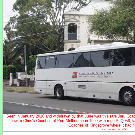
Seen in January 2018 and withdrawn by that June was this rare Juru Coa
new to Chris's Coaches of Port Melbourne in 1999 with rego PLQ056, l
Coaches of Kingsgrove where it had f
Picture ref B9565