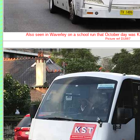
Also seen in Waverley on a school run that October day was 
Picture ref D1887