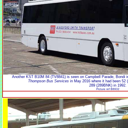
Another KST B10M 84 (TV8841) is seen on Campbell Parade, Bondi i
Thompson Bus Services
in May 2016 where it had been 52 (
289 (289BNK) in 1992.
Picture ref B8932