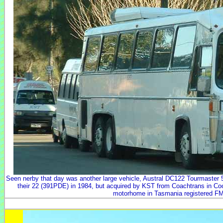
Seen nerby that day was another large vehicle, Austral DC122 Tourmaster 
their 22 (391PDE) in 1984, but acquired by KST from Coachtrans in Co
motorhome in Tasmania registered FM