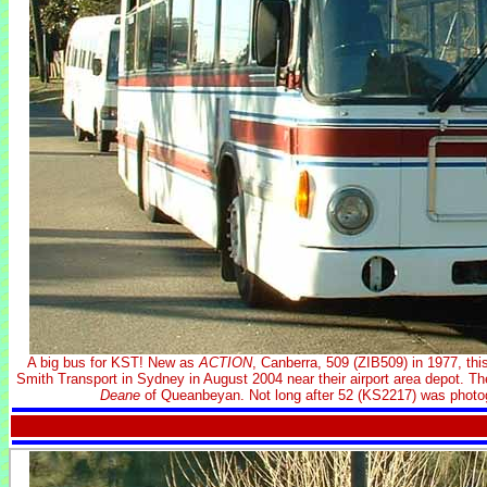
A big bus for KST! New as
ACTION
, Canberra, 509 (ZIB509) in 1977, t
Smith Transport in Sydney in August 2004 near their airport area depot. T
Deane
of Queanbeyan. Not long after 52 (KS2217) was photog