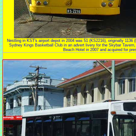
Nestling in KST's airport depot in 2004 was 51 (KS2216), originally 1136
Sydney Kings Basketball Club in an advert livery for the Skybar Tavern, wh
Beach Hotel in 2007 and acquired for pres