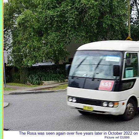
The Rosa was seen again over five years later in October 2022 on 
Picture ref D1886