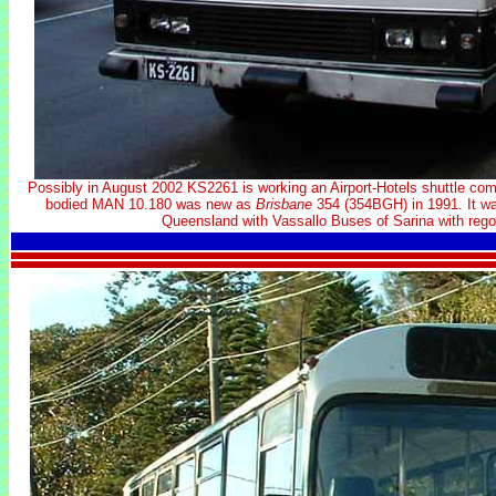
Possibly in August 2002 KS2261 is working an Airport-Hotels shuttle com
bodied MAN 10.180 was new as
Brisbane
354 (354BGH) in 1991. It was
Queensland with Vassallo Buses of Sarina with rego