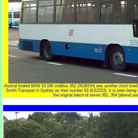
Austral bodied MAN 10.180 midibus 352 (352BGH) was another short live
Smith Transport in Sydney as their number 53 (KS2253). It is seen being us
the original batch of seven 352, 354 (above) an