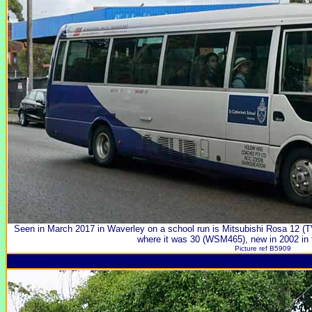
Seen in March 2017 in Waverley on a school run is Mitsubishi Rosa 12 (TV
where it was 30 (WSM465), new in 2002 in th
Picture ref B5909