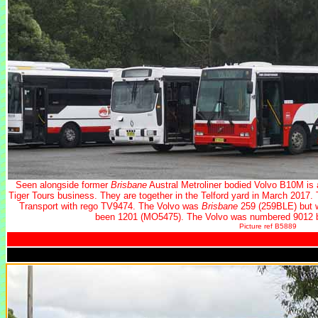
Seen alongside former
Brisbane
Austral Metroliner bodied Volvo B10M is 
Tiger Tours business. They are together in the Telford yard in March 2017
Transport with rego TV9474. The Volvo was
Brisbane
259 (259BLE) but w
been 1201 (MO5475). The Volvo was numbered 9012 b
Picture ref B5889