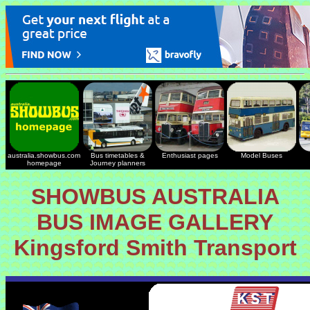
australia.showbus.com
Bus timetables &
Enthusiast pages
Model Buses
homepage
Journey planners
SHOWBUS AUSTRALIA
BUS IMAGE GALLERY
Kingsford Smith Transport