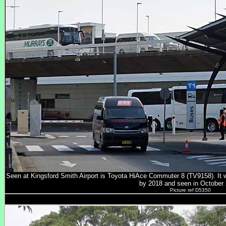
Seen at Kingsford Smith Airport is Toyota HiAce Commuter 8 (TV9158). It
by 2018 and seen in October 
Picture ref D5350