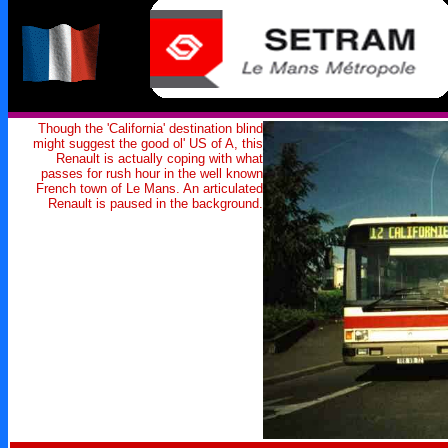
Though the 'California' destination blind
might suggest the good ol' US of A, this
Renault is actually coping with what
passes for rush hour in the well known
French town of Le Mans. An articulated
Renault is paused in the background.