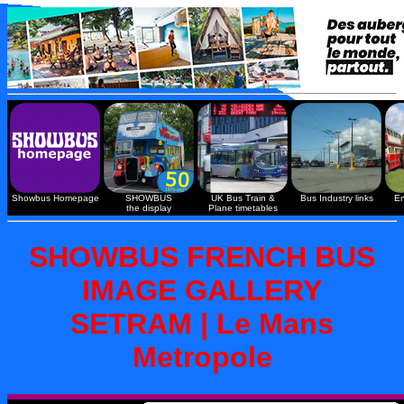
Showbus Homepage
SHOWBUS
UK Bus Train &
Bus Industry links
En
the display
Plane timetables
SHOWBUS FRENCH BUS
IMAGE GALLERY
SETRAM | Le Mans
Metropole