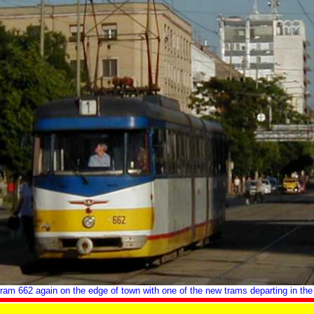
ram 662 again on the edge of town with one of the new trams departing in the