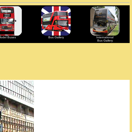
odel Buses
Bus Gallery
International
Bus Gallery