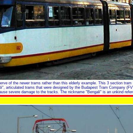
rve of the newer trams rather than this elderly example. This 3 section tram 
engali", articulated trams that were designed by the Budapest Tram Company (F
ause severe damage to the tracks. The nickname "Bengali" is an unkind refer