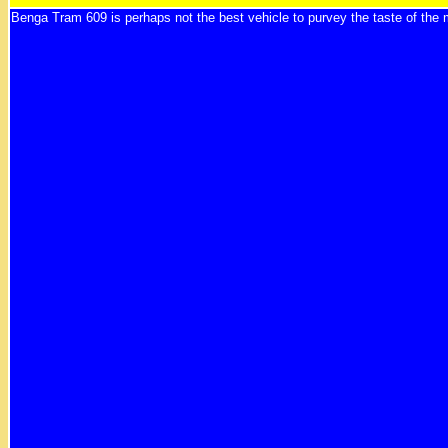
Benga Tram 609 is perhaps not the best vehicle to purvey the taste of the 