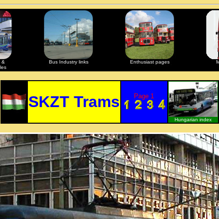
 &
Bus Industry links
Enthusiast pages
M
les
Page 1
SKZT Trams
Hungarian index