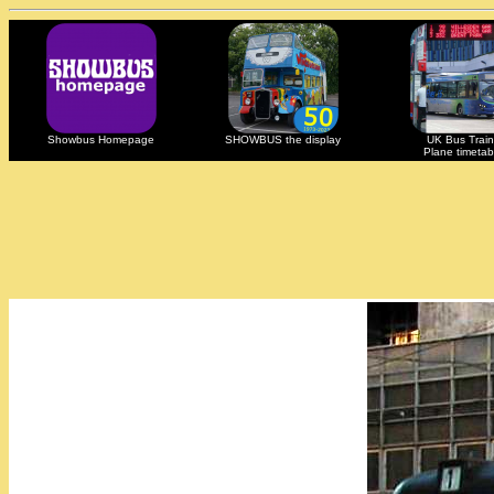
Showbus Homepage
SHOWBUS the display
UK Bus Train
Plane timetab