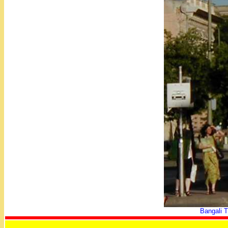
Bangali T