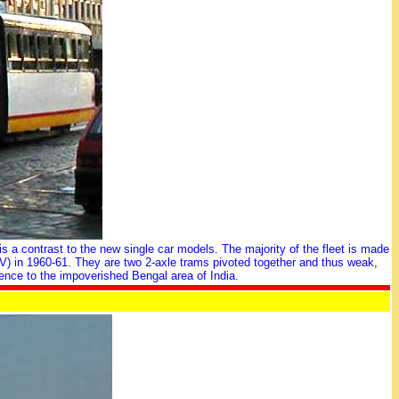
is a contrast to the new single car models. The majority of the fleet is made
VV) in 1960-61. They are two 2-axle trams pivoted together and thus weak,
ence to the impoverished Bengal area of India.