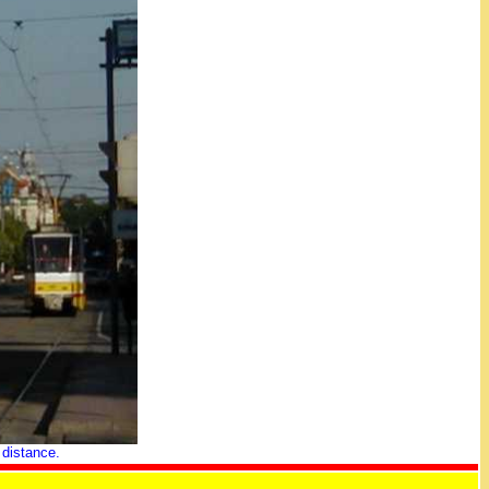
 distance.