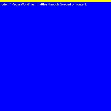
modern "Pepsi World" as it rattles through Sveged on route 1.