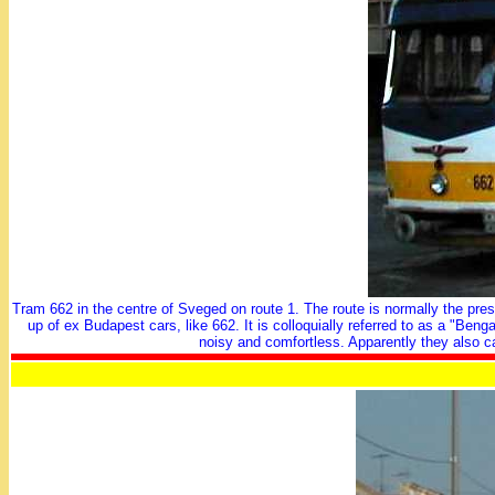
Tram 662 in the centre of Sveged on route 1. The route is normally the prese
up of ex Budapest cars, like 662. It is colloquially referred to as a "B
noisy and comfortless. Apparently they also c