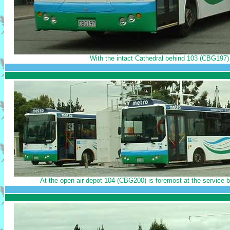
With the intact Cathedral behind 103 (CBG197) 
At the open air depot 104 (CBG200) is foremost at the service b