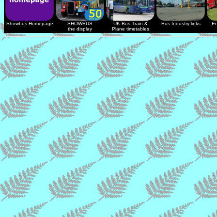
Showbus Homepage
SHOWBUS
UK Bus Train &
Bus Industry links
En
the display
Plane timetables