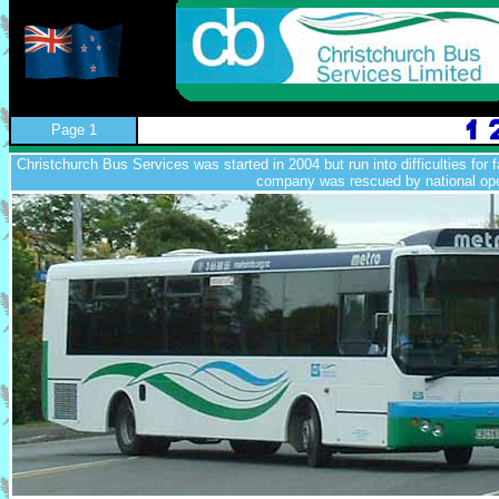
Page 1
Christchurch Bus Services was started in 2004 but run into difficulties for fa
company was rescued by national op