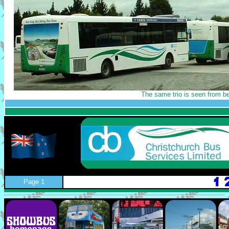
The same trio is seen from b
Page 1