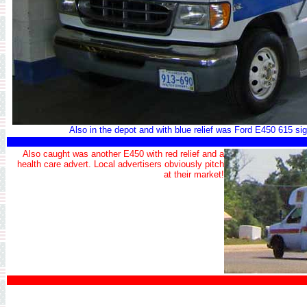
Also in the depot and with blue relief was Ford E450 615 sig
Also caught was another E450 with red relief and a
health care advert. Local advertisers obviously pitch
at their market!