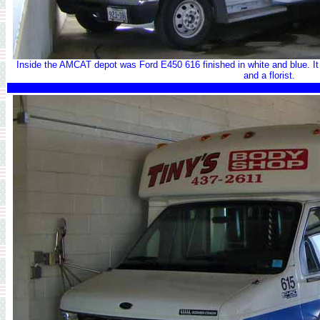
Inside the AMCAT depot was Ford E450 616 finished in white and blue. It i
and a florist.