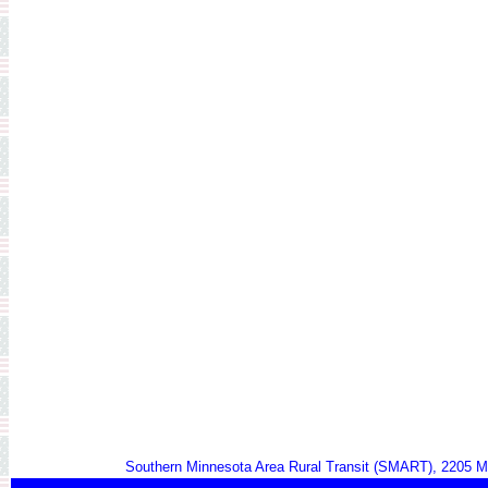
Southern Minnesota Area Rural Transit (SMART), 2205 M