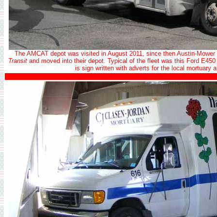
The AMCAT depot was visited in August 2011, since then Austin-Mower
Transit
and moved into their depot. Typical of the fleet was this Ford E450 f
is sign written with adverts for the local mortuar