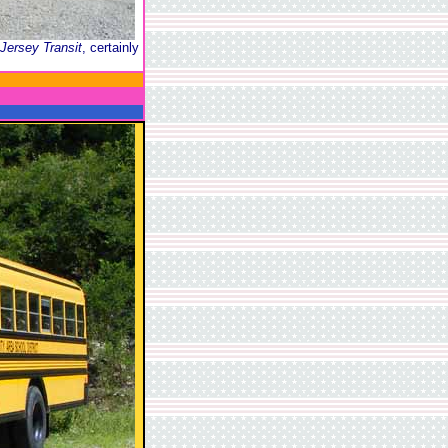
Jersey Transit
, certainly