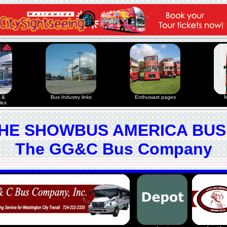
 &
Bus Industry links
Enthusiast pages
M
les
HE SHOWBUS AMERICA BUS
The GG&C Bus Company