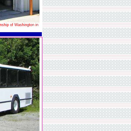
wnship of Washington in