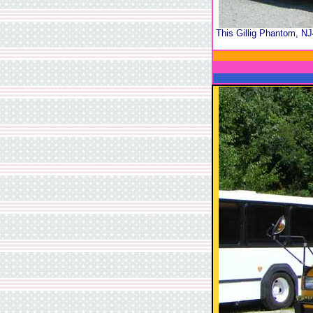
This Gillig Phantom, NJ