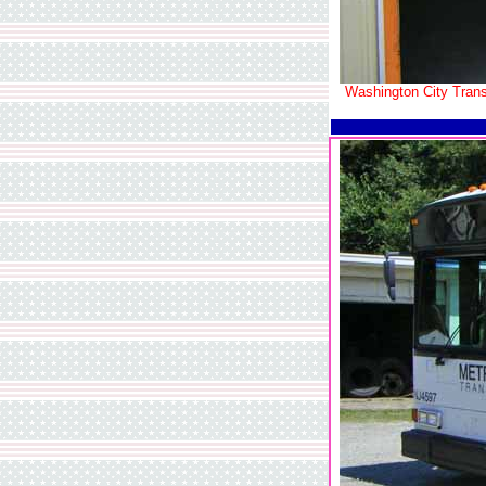
Washington City Transi