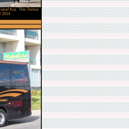
 Travel Kuz. This Temsa
r 2014.