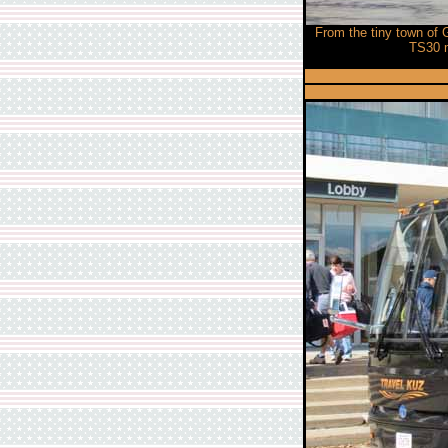
From the tiny town of 
TS30 m