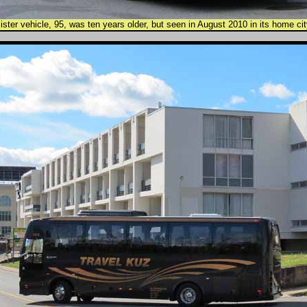
ister vehicle, 95, was ten years older, but seen in August 2010 in its home cit