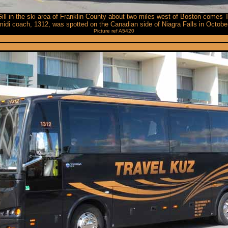
Gill in the ski area of Franklin County about two miles west of Boston comes
idi coach, 1312, was spotted on the Canadian side of Niagra Falls in Octobe
Picture ref A5420