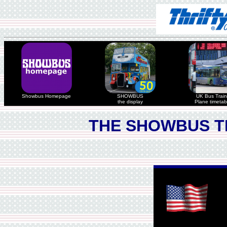
Showbus Homepage
SHOWBUS
UK Bus Train
the display
Plane timetab
THE SHOWBUS T