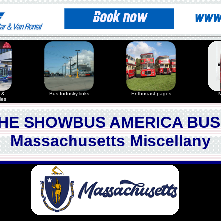
 &
Bus Industry links
Enthusiast pages
M
les
HE SHOWBUS AMERICA BUS
Massachusetts Miscellany