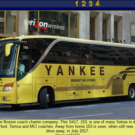
r Boston coach charter company. This S417, 153, is one of many Setras in its
 Hool, Temsa and MCI coaches. Away from home 153 is seen, when still new, 
drive away, in July 2017.
Picture ref B7633