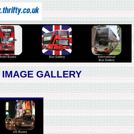
odel Buses
Bus Gallery
International
Bus Gallery
 IMAGE GALLERY
US Buses