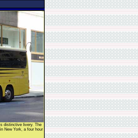
 distinctive livery. The
in New York, a four hour