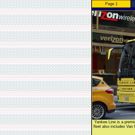
Page 1
Yankee Line is a premie
fleet also includes Van