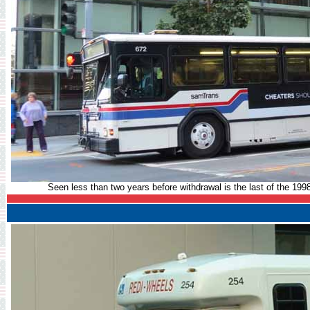
Seen less than two years before withdrawal is the last of the 199