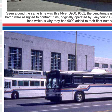
Seen around the same time was this Flyer D900, 9651, the penultimate is 
batch were assigned to contract runs, originally operated by Greyhound P
Lines which is why they had 9000 added to their fleet num