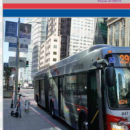
Picture ref D5273