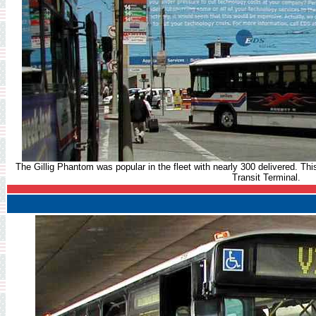
The Gillig Phantom was popular in the fleet with nearly 300 delivered. Thi
Transit Terminal.