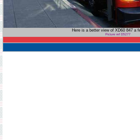
Here is a better view of XD60 847 a f
Picture ref D5277