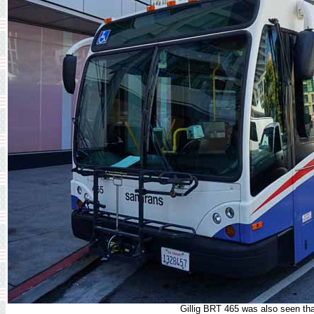
Gillig BRT 465 was also seen th