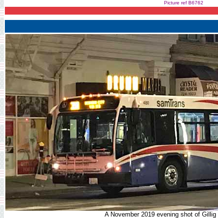
Picture ref B6762
A November 2019 evening shot of Gillig