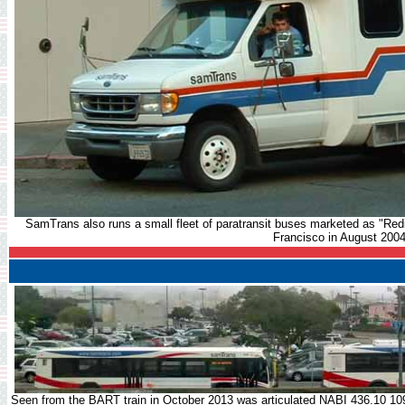
SamTrans also runs a small fleet of paratransit buses marketed as "Re
Francisco in August 2004
Seen from the BART train in October 2013 was articulated NABI 436.10 109