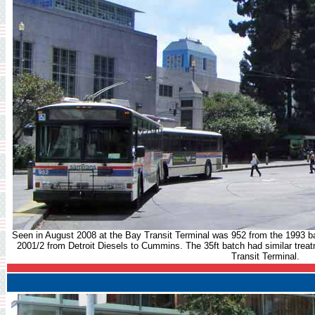
Seen in August 2008 at the Bay Transit Terminal was 952 from the 1993 b
2001/2 from Detroit Diesels to Cummins. The 35ft batch had similar treat
Transit Terminal.