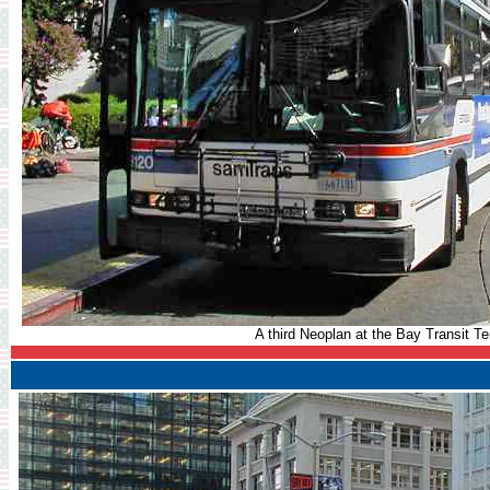
A third Neoplan at the Bay Transit Te