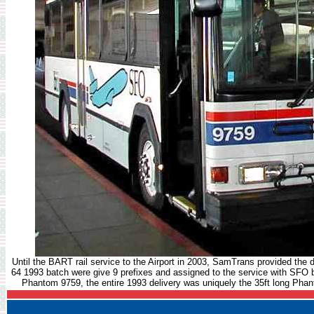
Until the BART rail service to the Airport in 2003, SamTrans provided the d
64 1993 batch were give 9 prefixes and assigned to the service with SFO br
Phantom 9759, the entire 1993 delivery was uniquely the 35ft long Phant