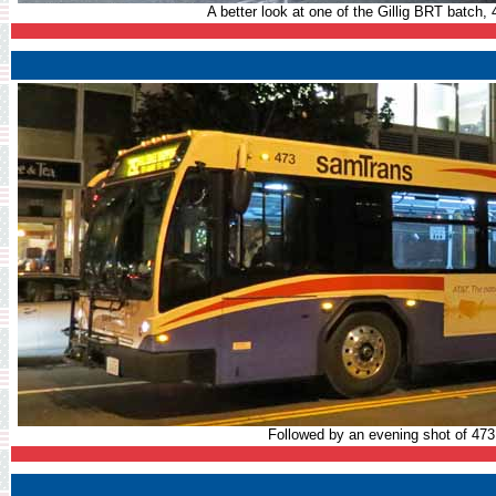
A better look at one of the Gillig BRT batch, 
Followed by an evening shot of 47