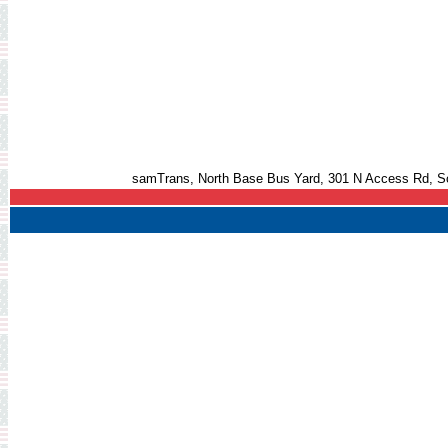
samTrans, North Base Bus Yard, 301 N Access Rd, S