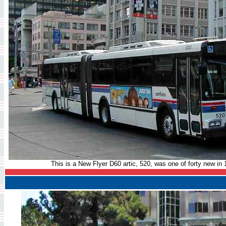
This is a New Flyer D60 artic, 520, was one of forty new in