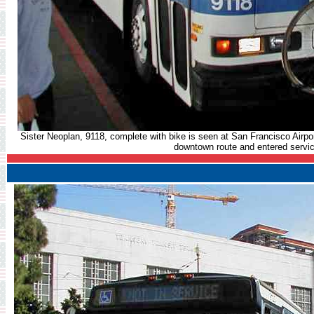
Sister Neoplan, 9118, complete with bike is seen at San Francisco Airpor
downtown route and entered servic