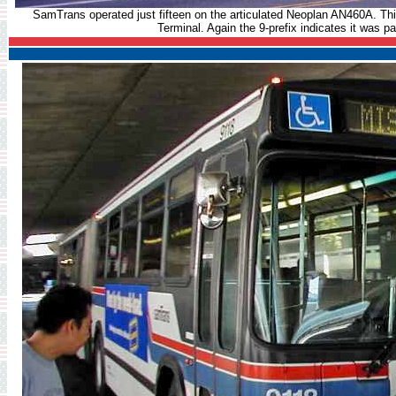
SamTrans operated just fifteen on the articulated Neoplan AN460A. Th
Terminal. Again the 9-prefix indicates it was par