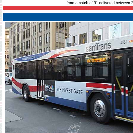
from a batch of 91 delivered between 