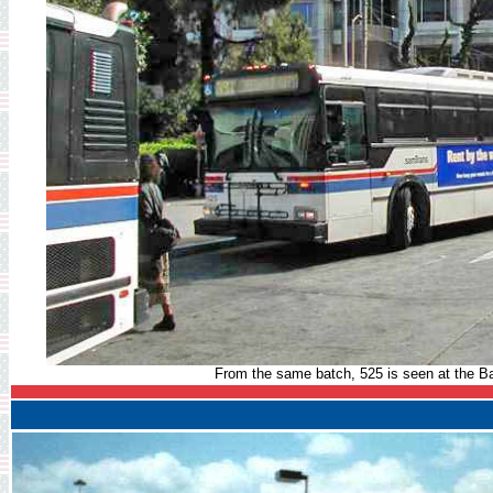
From the same batch, 525 is seen at the Ba