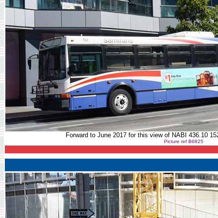
Forward to June 2017 for this view of NABI 436.10 1
Picture ref B6825