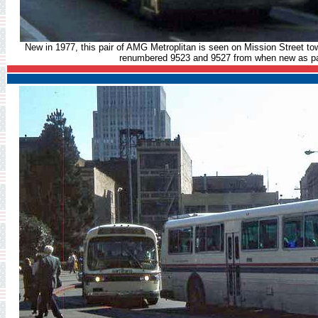
New in 1977, this pair of AMG Metroplitan is seen on Mission Street to
renumbered 9523 and 9527 from when new as par