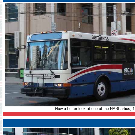
Now a better look at one of the NABI artics, 