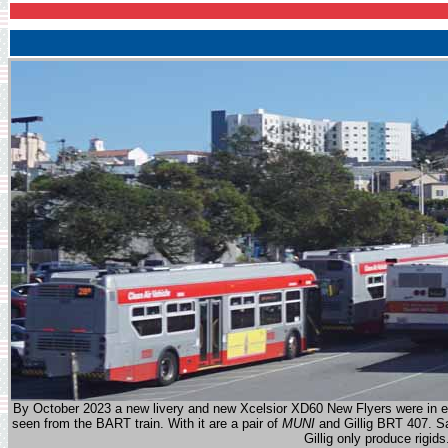
By October 2023 a new livery and new Xcelsior XD60 New Flyers were in evi
seen from the BART train. With it are a pair of
MUNI
and Gillig BRT 407. Sa
Gillig only produce rigids