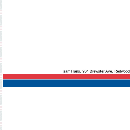
samTrans, 934 Brewster Ave, Redwood 