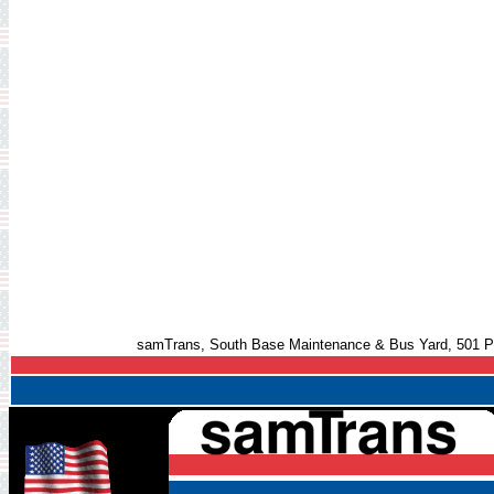
samTrans, South Base Maintenance & Bus Yard, 501 Pi