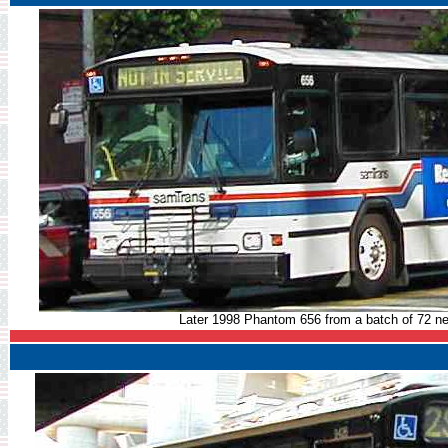
Later 1998 Phantom 656 from a batch of 72 ne