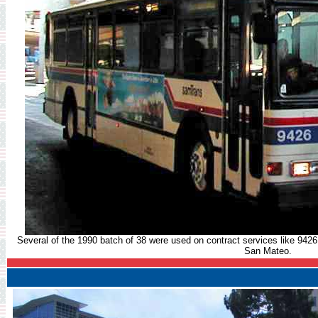
Several of the 1990 batch of 38 were used on contract services like 9426 
San Mateo.