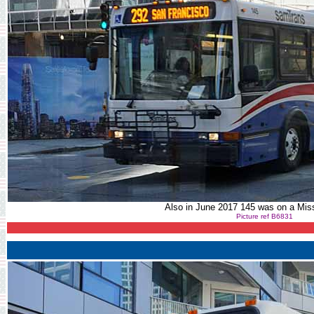
Also in June 2017 145 was on a Miss
Picture ref B6831