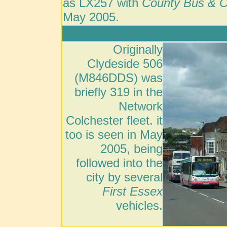
as LX257 with
County Bus & 
May 2005.
Originally
Clydeside 506
(M846DDS) was
briefly 319 in the
Network
Colchester fleet. it
too is seen in May
2005, being
followed into the
city by several
First Essex
vehicles.