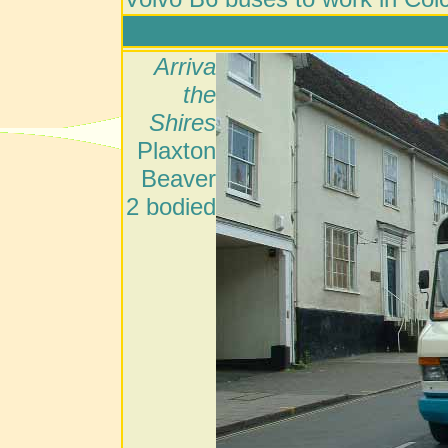
Arriva
the
Shires
Plaxton
Beaver
2 bodied