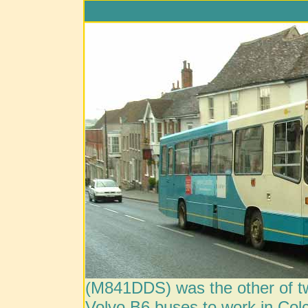
(M841DDS) was the other of t
Volvo B6 buses to work in Colc