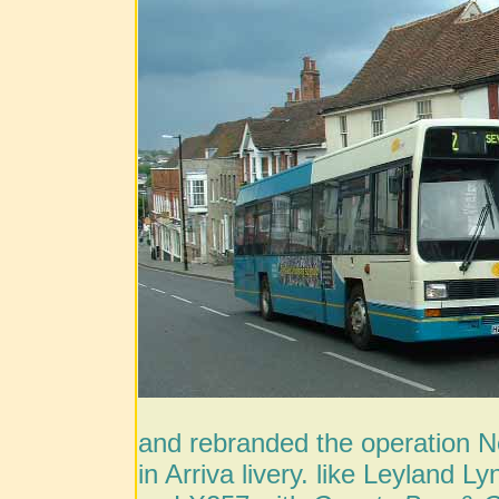
and rebranded the operation Net
in Arriva livery. like Leyland 