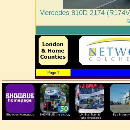
Mercedes 810D 2174 (R174VB
a
Page 1
Showbus Homepage
SHOWBUS the display
UK Bus Train &
Bus Industry 
Plane timetables