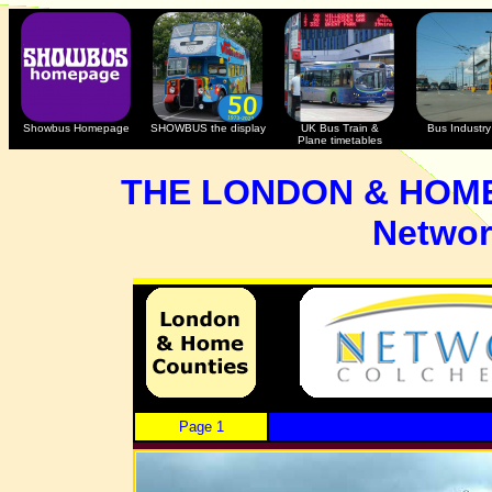
Showbus Homepage
SHOWBUS the display
UK Bus Train &
Bus Industry 
Plane timetables
THE LONDON & HOM
Networ
Page 1