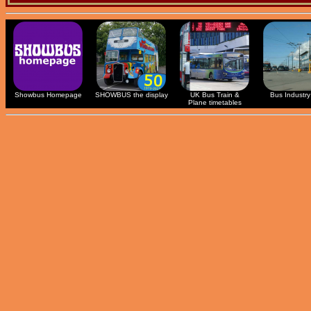
Showbus Homepage
SHOWBUS the display
UK Bus Train &
Bus Industry 
Plane timetables