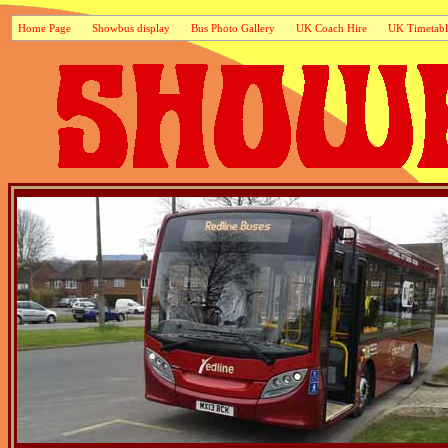
Home Page
Showbus display
Bus Photo Gallery
UK Coach Hire
UK Timetabl