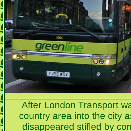
After London Transport was
country area into the city 
disappeared stifled by con