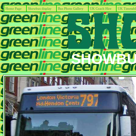
Home Page
Showbus display
Bus Photo Gallery
UK Coach Hire
UK Timetabl
SHOWBUS