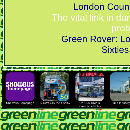
London Coun
The vital link in d
prob
Green Rover: Lo
Sixtie
Showbus Homepage
SHOWBUS the display
UK Bus Train &
Bus Industry 
Plane timetables