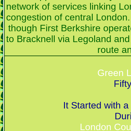
network of services linking Lo
congestion of central London. T
though First Berkshire opera
to Bracknell via Legoland and
route an
Green L
Fif
It Started with
Dur
London Coun