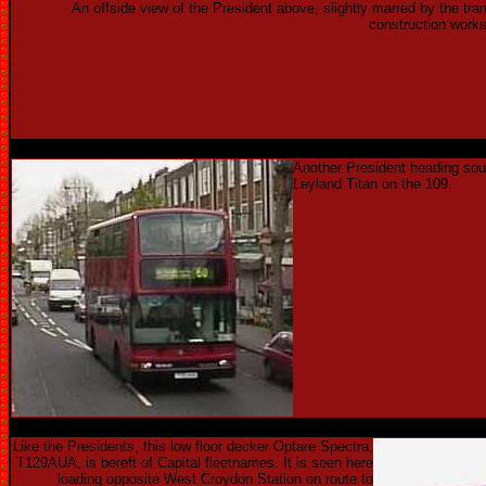
An offside view of the President above, slightly marred by the tra
construction works
Another President heading sou
Leyland Titan on the 109.
Like the Presidents, this low floor decker Optare Spectra,
T129AUA, is bereft of Capital fleetnames. It is seen here
loading opposite West Croydon Station on route to