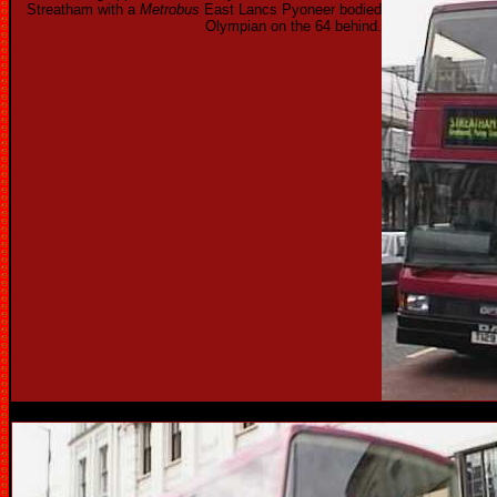
Streatham with a
Metrobus
East Lancs Pyoneer bodied
Olympian on the 64 behind.