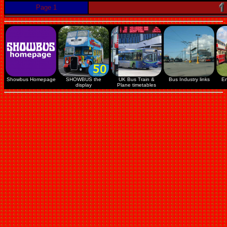
Page 1
Showbus Homepage
SHOWBUS the
UK Bus Train &
Bus Industry links
En
display
Plane timetables