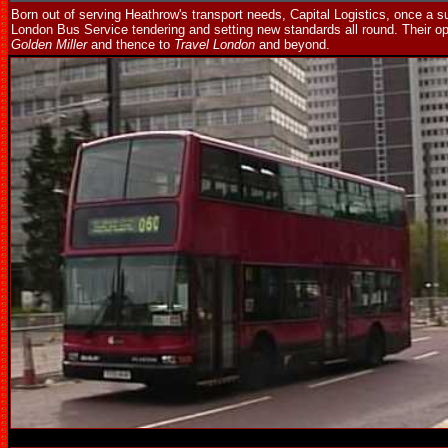
Born out of serving Heathrow's transport needs, Capital Logistics, once a s
London Bus Service tendering and setting new standards all round. Their o
Golden Miller
and thence to
Travel London
and beyond.