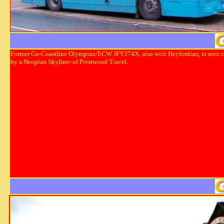
Former Go-Coastline Olympian/ECW JFY374X, also with Heyfordian, is seen 
by a Neoplan Skyliner of Prestwood Travel.