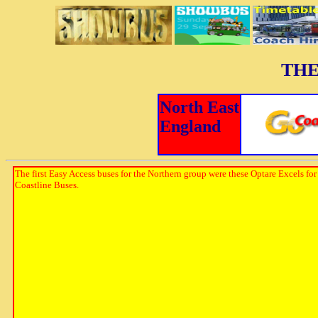
THE
North East
England
The first Easy Access buses for the Northern group were these Optare Excels for
Coastline Buses.