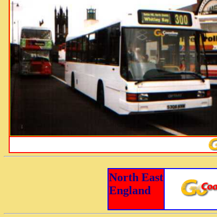
North East
England