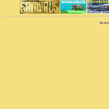
This docu