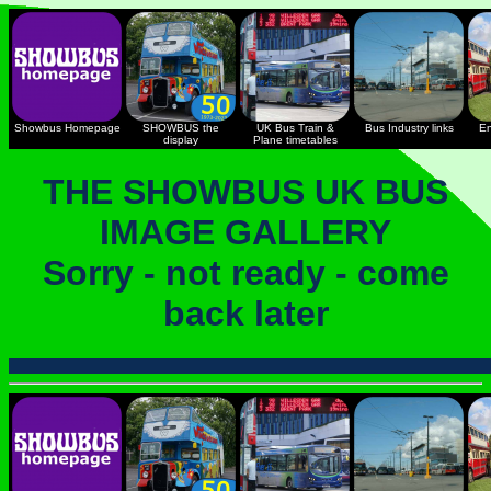
Showbus Homepage
SHOWBUS the
UK Bus Train &
Bus Industry links
En
display
Plane timetables
THE SHOWBUS UK BUS
IMAGE GALLERY
Sorry - not ready - come
back later