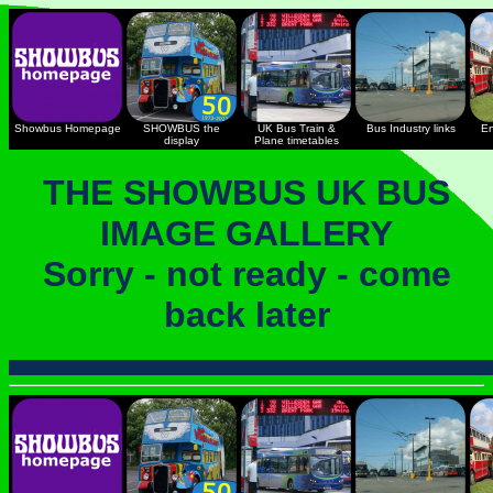
Showbus Homepage
SHOWBUS the
UK Bus Train &
Bus Industry links
En
display
Plane timetables
THE SHOWBUS UK BUS
IMAGE GALLERY
Sorry - not ready - come
back later