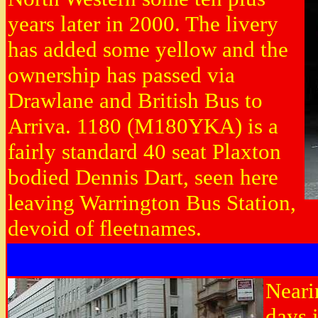
years later in 2000. The livery
has added some yellow and the
ownership has passed via
Drawlane and British Bus to
Arriva. 1180 (M180YKA) is a
fairly standard 40 seat Plaxton
bodied Dennis Dart, seen here
leaving Warrington Bus Station,
devoid of fleetnames.
Neari
days 