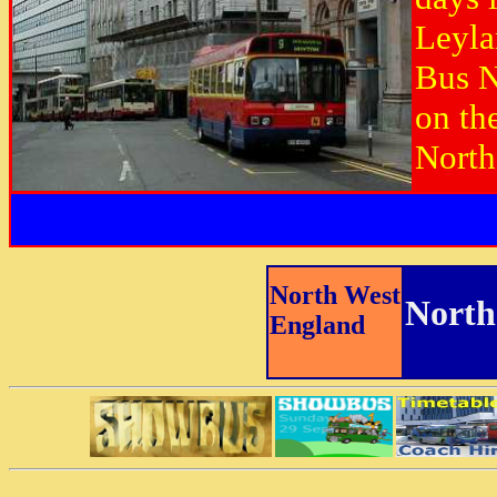
Leyla
Bus N
on th
North
North West
North
England