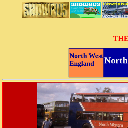
THE
North West
North
England