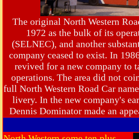
The original North Western Roa
1972 as the bulk of its oper
(SELNEC), and another substanti
company ceased to exist. In 1986
revived for a new company to t
operations. The area did not coi
full North Western Road Car name 
livery. In the new company's ea
Dennis Dominator made an app
North Western some ten plus