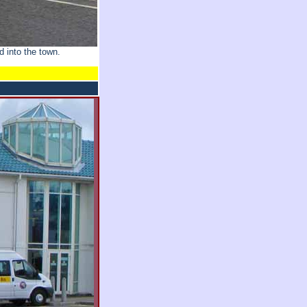
 into the town.