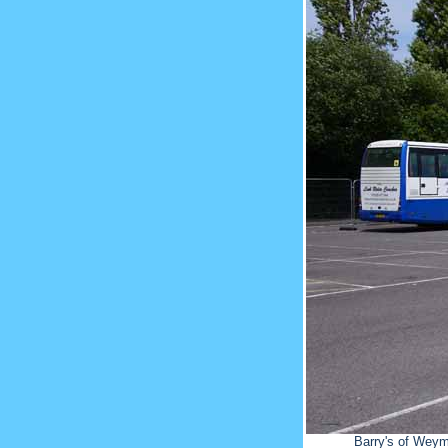
Barry's of Weym