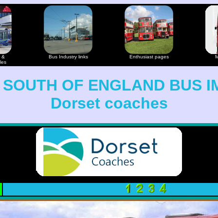
 &
Bus Industry links
Enthusiast pages
M
les
 SOUTH OF ENGLAND BUS I
Dorset coaches