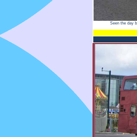
Seen the day b