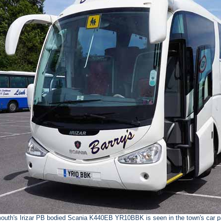
outh's Irizar PB bodied Scania K440EB YR10BBK is seen in the town's car pa