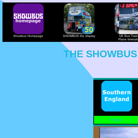
Showbus Homepage
SHOWBUS the display
UK Bus Train
Plane timetab
THE SHOWBUS
Page 1