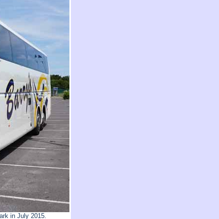
rk in July 2015.