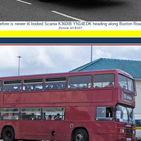
efore is newer i6 bodied Scania K360IB YN14EDK heading along Buxton Road
Picture ref B107