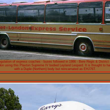
egulation of express coaches - buses followed in 1986 - Bere Regis & District
don using this Plaxton Supreme IV bodied Leyland Leopard. It is thought to
with a Duple (Northern) body but reincarnated as EHJ76T.