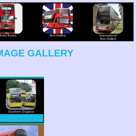
odel Buses
Bus Gallery
International
Bus Gallery
MAGE GALLERY
Southern England