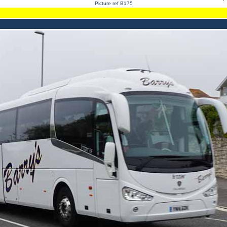
Picture ref B175