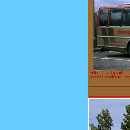
In the early days of der
express service to Lon