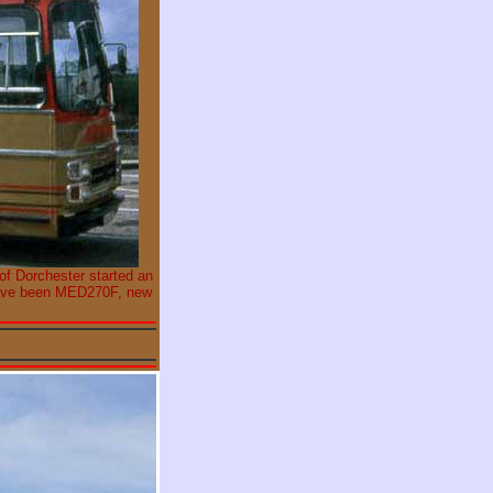
 of Dorchester started an
 have been MED270F, new