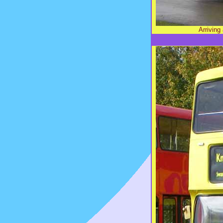
Arrivin