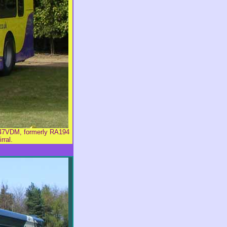
L47VDM, formerly RA194
rral.