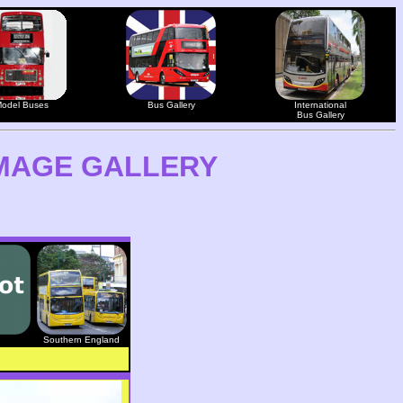
odel Buses
Bus Gallery
International
Bus Gallery
MAGE GALLERY
Southern England