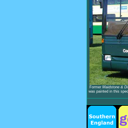
Former
Maidstone & Dis
was painted in this spe