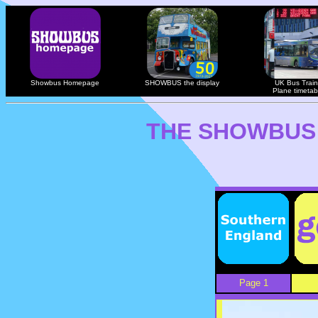
Showbus Homepage
SHOWBUS the display
UK Bus Train
Plane timetab
THE SHOWBUS
Page 1