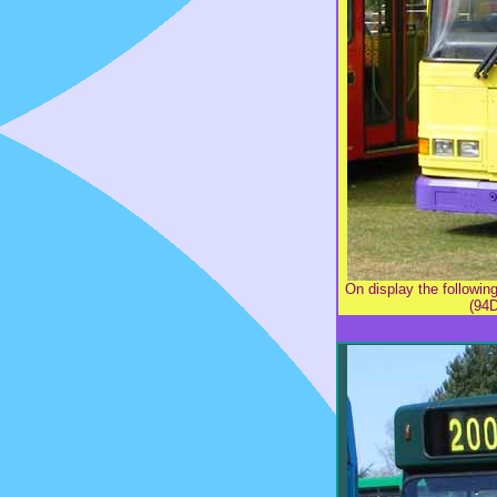
On display the follow
(94D