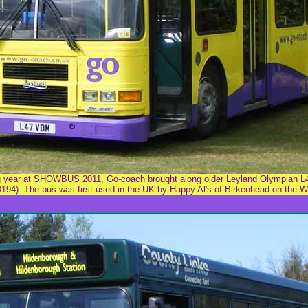
ing year at SHOWBUS 2011, Go-coach brought along older Leyland Olympian 
194). The bus was first used in the UK by Happy Al's of Birkenhead on the Wi