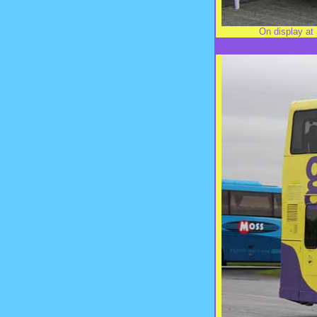
On display at