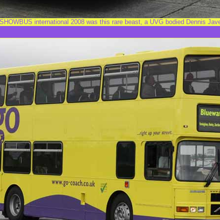
 SHOWBUS international 2008 was this rare beast, a UVG bodied Dennis Jav