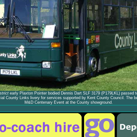
trict
early Plaxton Pointer bodied Dennis Dart SLF 3179 (P179LKL) passed 
cial County Links livery for services supported by Kent County Council. The b
M&D Centenary Event at the County showground.