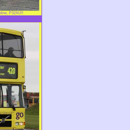
eline, P32XUY.