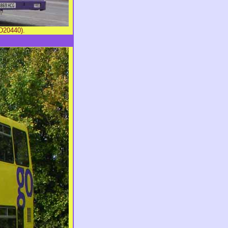
D20440).