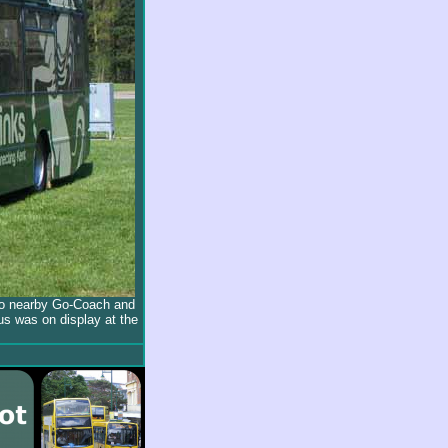
to nearby Go-Coach and
us was on display at the