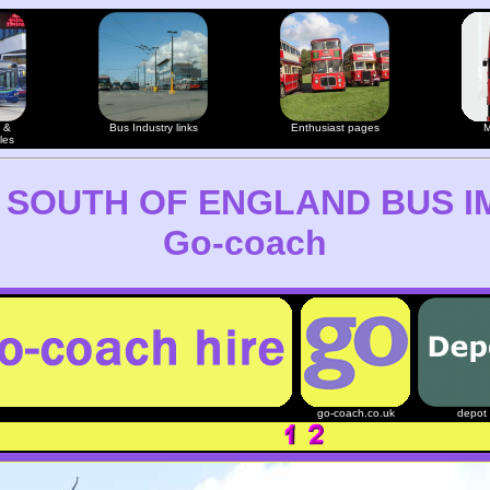
 &
Bus Industry links
Enthusiast pages
M
les
 SOUTH OF ENGLAND BUS I
Go-coach
go-coach.co.uk
depot