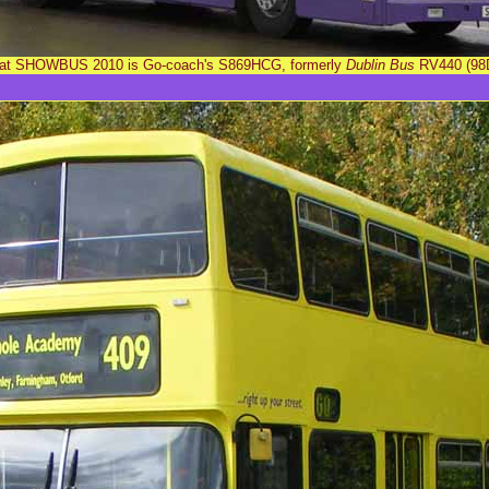
g at SHOWBUS 2010 is Go-coach's S869HCG, formerly
Dublin Bus
RV440 (98